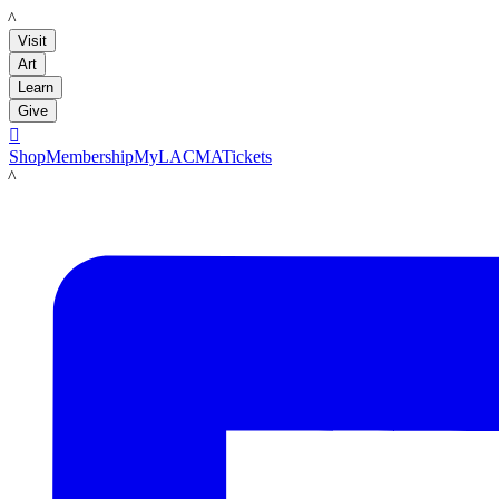
LACMA
Visit
Art
Learn
Give

Shop
Membership
MyLACMA
Tickets
LACMA