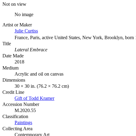
Not on view
No image
Artist or Maker
Julie Curtiss
France, Paris, active United States, New York, Brooklyn, born
Title
Lateral Embrace
Date Made
2018
Medium
Acrylic and oil on canvas
Dimensions
30 × 30 in. (76.2 × 76.2 cm)
Credit Line
Gift of Todd Kramer
Accession Number
M.2020.55
Classification
Paintings
Collecting Area
Contemporary Art