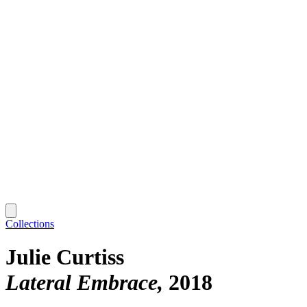
Collections
Julie Curtiss
Lateral Embrace
2018