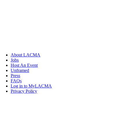
About LACMA
Jobs
Host An Event
Unframed
Press
FAQs
Log in to MyLACMA
Privacy Policy