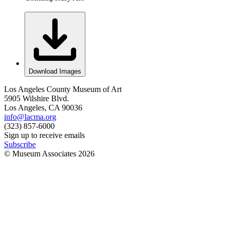
Download Images
Los Angeles County Museum of Art
5905 Wilshire Blvd.
Los Angeles, CA 90036
info@lacma.org
(323) 857-6000
Sign up to receive emails
Subscribe
© Museum Associates
2026