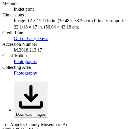
Medium
Inkjet print
Dimensions
Image: 12 × 15 1/16 in. (30.48 × 38.26 cm) Primary support:
22 1/16 × 17 in. (56.04 × 43.18 cm)
Credit Line
Gift of Gary Davis
Accession Number
M.2018.213.17
Classification
Photographs
Collecting Area
Photography
Download Images
Los Angeles County Museum of Art