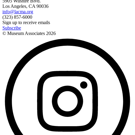
5905 Wilshire Blvd.
Los Angeles, CA 90036
info@lacma.org
(323) 857-6000
Sign up to receive emails
Subscribe
© Museum Associates
2026