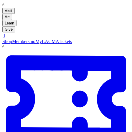
LACMA
Visit
Art
Learn
Give

Shop
Membership
MyLACMA
Tickets
LACMA