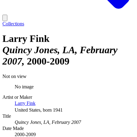
Collections
Larry Fink
Quincy Jones, LA, February
2007
2000-2009
Not on view
No image
Artist or Maker
Larry Fink
United States, born 1941
Title
Quincy Jones, LA, February 2007
Date Made
2000-2009