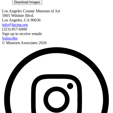
Download Images
Los Angeles County Museum of Art
5905 Wilshire Blvd.
Los Angeles, CA 90036
info@lacma.org
(323) 857-6000
Sign up to receive emails
Subscribe
© Museum Associates
2026