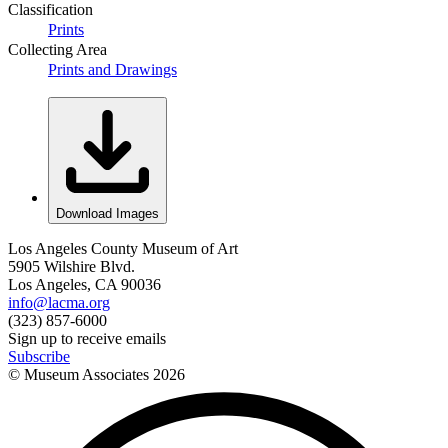
Classification
Prints
Collecting Area
Prints and Drawings
Download Images
Los Angeles County Museum of Art
5905 Wilshire Blvd.
Los Angeles, CA 90036
info@lacma.org
(323) 857-6000
Sign up to receive emails
Subscribe
© Museum Associates
2026