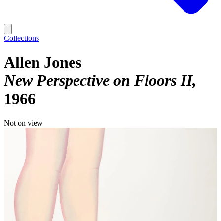
Collections
Allen Jones
New Perspective on Floors II
1966
Not on view