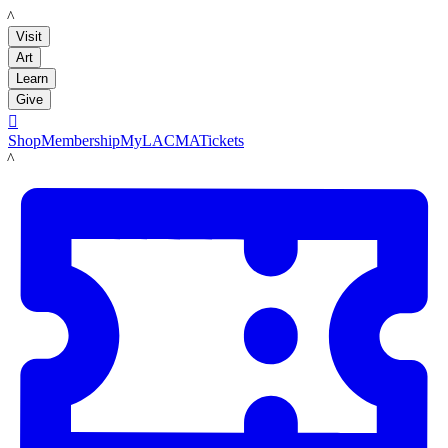
LACMA
Visit
Art
Learn
Give

Shop
Membership
MyLACMA
Tickets
LACMA