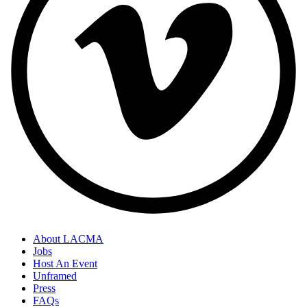
About LACMA
Jobs
Host An Event
Unframed
Press
FAQs