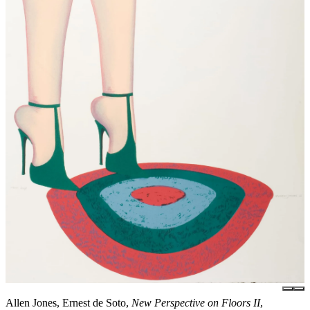
Allen Jones, Ernest de Soto,
New Perspective on Floors II
,