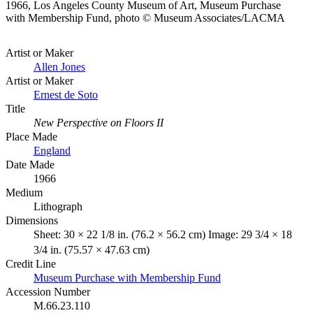
1966, Los Angeles County Museum of Art, Museum Purchase
with Membership Fund, photo © Museum Associates/LACMA
Artist or Maker
Allen Jones
Artist or Maker
Ernest de Soto
Title
New Perspective on Floors II
Place Made
England
Date Made
1966
Medium
Lithograph
Dimensions
Sheet: 30 × 22 1/8 in. (76.2 × 56.2 cm) Image: 29 3/4 × 18
3/4 in. (75.57 × 47.63 cm)
Credit Line
Museum Purchase with Membership Fund
Accession Number
M.66.23.110