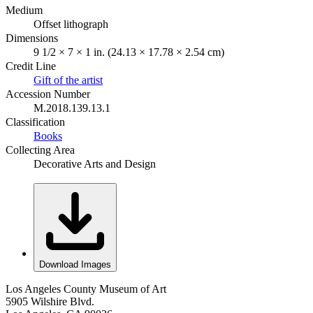
Medium
Offset lithograph
Dimensions
9 1/2 × 7 × 1 in. (24.13 × 17.78 × 2.54 cm)
Credit Line
Gift of the artist
Accession Number
M.2018.139.13.1
Classification
Books
Collecting Area
Decorative Arts and Design
Download Images
Los Angeles County Museum of Art
5905 Wilshire Blvd.