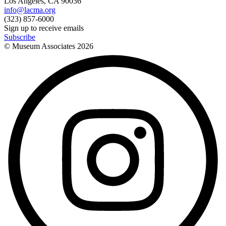
Los Angeles, CA 90036
info@lacma.org
(323) 857-6000
Sign up to receive emails
Subscribe
© Museum Associates
2026