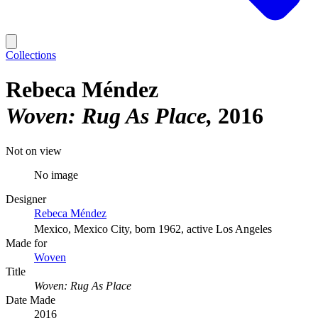
Collections
Rebeca Méndez
Woven: Rug As Place
2016
Not on view
No image
Designer
Rebeca Méndez
Mexico, Mexico City, born 1962, active Los Angeles
Made for
Woven
Title
Woven: Rug As Place
Date Made
2016