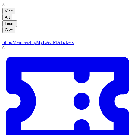
LACMA
Visit
Art
Learn
Give

Shop
Membership
MyLACMA
Tickets
LACMA