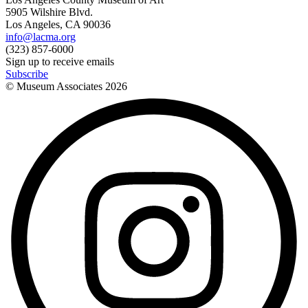
5905 Wilshire Blvd.
Los Angeles, CA 90036
info@lacma.org
(323) 857-6000
Sign up to receive emails
Subscribe
© Museum Associates
2026