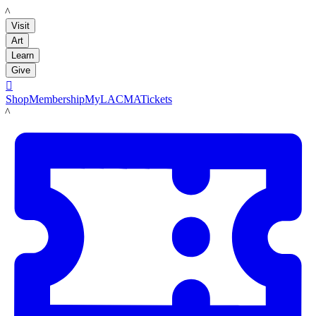
LACMA
Visit
Art
Learn
Give

Shop
Membership
MyLACMA
Tickets
LACMA