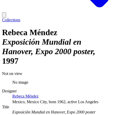
Collections
Rebeca Méndez
Exposición Mundial en
Hanover, Expo 2000 poster
1997
Not on view
No image
Designer
Rebeca Méndez
Mexico, Mexico City, born 1962, active Los Angeles
Title
Exposición Mundial en Hanover, Expo 2000 poster