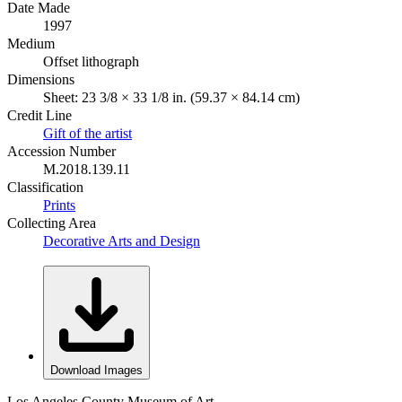
Date Made
1997
Medium
Offset lithograph
Dimensions
Sheet: 23 3/8 × 33 1/8 in. (59.37 × 84.14 cm)
Credit Line
Gift of the artist
Accession Number
M.2018.139.11
Classification
Prints
Collecting Area
Decorative Arts and Design
Download Images
Los Angeles County Museum of Art