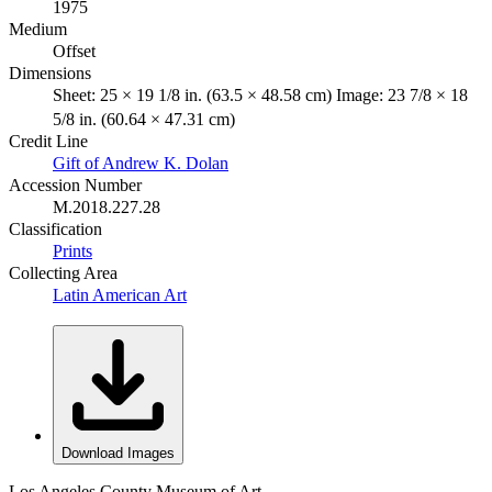
1975
Medium
Offset
Dimensions
Sheet: 25 × 19 1/8 in. (63.5 × 48.58 cm) Image: 23 7/8 × 18
5/8 in. (60.64 × 47.31 cm)
Credit Line
Gift of Andrew K. Dolan
Accession Number
M.2018.227.28
Classification
Prints
Collecting Area
Latin American Art
Download Images
Los Angeles County Museum of Art