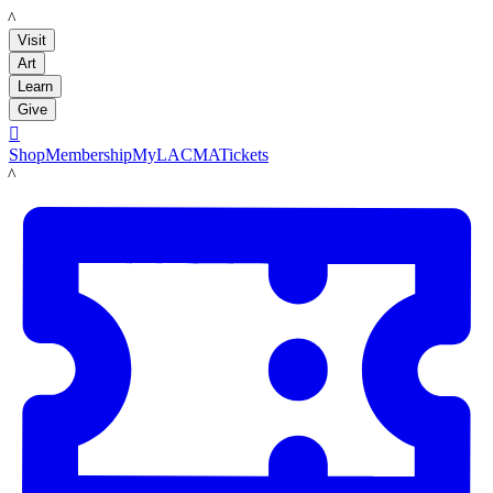
LACMA
Visit
Art
Learn
Give

Shop
Membership
MyLACMA
Tickets
LACMA