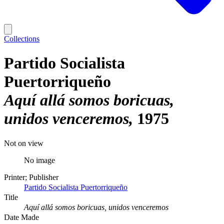
Collections
Partido Socialista
Puertorriqueño
Aquí allá somos boricuas,
unidos venceremos
1975
Not on view
No image
Printer; Publisher
Partido Socialista Puertorriqueño
Title
Aquí allá somos boricuas, unidos venceremos
Date Made