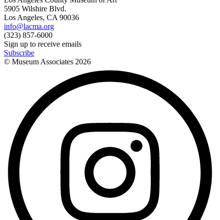
5905 Wilshire Blvd.
Los Angeles, CA 90036
info@lacma.org
(323) 857-6000
Sign up to receive emails
Subscribe
© Museum Associates
2026