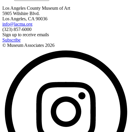
Los Angeles County Museum of Art
5905 Wilshire Blvd.
Los Angeles, CA 90036
info@lacma.org
(323) 857-6000
Sign up to receive emails
Subscribe
© Museum Associates
2026