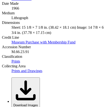
Date Made
1966
Medium
Lithograph
Dimensions
Sheet: 15 1/8 × 7 1/8 in. (38.42 × 18.1 cm) Image: 14 7/8 × 6
3/4 in. (37.78 × 17.15 cm)
Credit Line
Museum Purchase with Membership Fund
Accession Number
M.66.23.91
Classification
Prints
Collecting Area
Prints and Drawings
Download Images