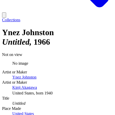
Collections
Ynez Johnston
Untitled
1966
Not on view
No image
Artist or Maker
Ynez Johnston
Artist or Maker
Kinji Akagawa
United States, born 1940
Title
Untitled
Place Made
United States