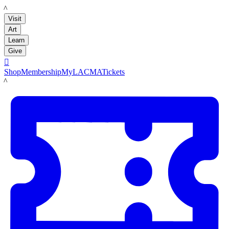
LACMA
Visit
Art
Learn
Give

Shop
Membership
MyLACMA
Tickets
LACMA