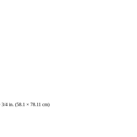
 3/4 in. (58.1 × 78.11 cm)