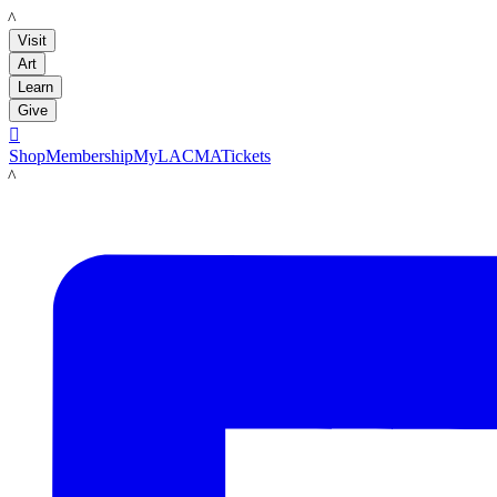
LACMA
Visit
Art
Learn
Give

Shop
Membership
MyLACMA
Tickets
LACMA