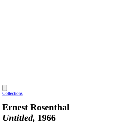
Collections
Ernest Rosenthal
Untitled
1966