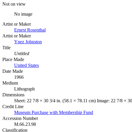
Not on view
No image
Artist or Maker
Ernest Rosenthal
Artist or Maker
Ynez Johnston
Title
Untitled
Place Made
United States
Date Made
1966
Medium
Lithograph
Dimensions
Sheet: 22 7/8 × 30 3/4 in. (58.1 × 78.11 cm) Image: 22 7/8 × 30
Credit Line
Museum Purchase with Membership Fund
Accession Number
M.66.23.98
Classification