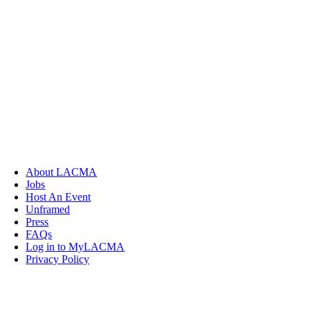
About LACMA
Jobs
Host An Event
Unframed
Press
FAQs
Log in to MyLACMA
Privacy Policy