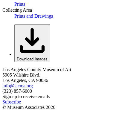
Prints
Collecting Area
Prints and Drawings
Download Images
Los Angeles County Museum of Art
5905 Wilshire Blvd.
Los Angeles, CA 90036
info@lacma.org
(323) 857-6000
Sign up to receive emails
Subscribe
© Museum Associates
2026