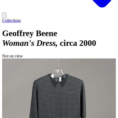
Collections
Geoffrey Beene
Woman's Dress
circa 2000
Not on view