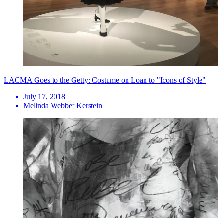
LACMA Goes to the Getty: Costume on Loan to "Icons of Style"
July 17, 2018
Melinda Webber Kerstein