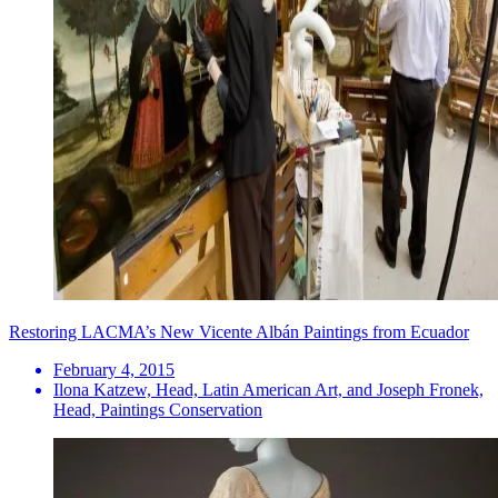
Restoring LACMA’s New Vicente Albán Paintings from Ecuador
February 4, 2015
Ilona Katzew, Head, Latin American Art, and Joseph Fronek,
Head, Paintings Conservation