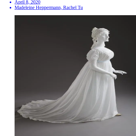
April 8, 2020
Madeleine Heppermann, Rachel Tu