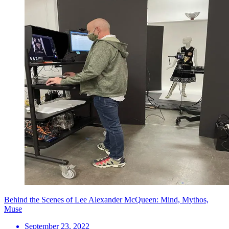
Behind the Scenes of Lee Alexander McQueen: Mind, Mythos,
Muse
September 23, 2022