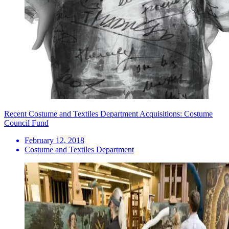
Recent Costume and Textiles Department Acquisitions: Costume
Council Fund
February 12, 2018
Costume and Textiles Department