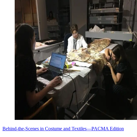
Behind-the-Scenes in Costume and Textiles—PACMA Edition