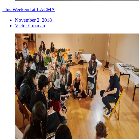
This Weekend at LACMA
November 2, 2018
Victor Guzman