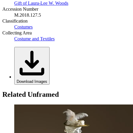
Gift of Laura-Lee W. Woods
Accession Number
M.2018.127.5
Classification
Costumes
Collecting Area
Costume and Textiles
Download Images
Related Unframed