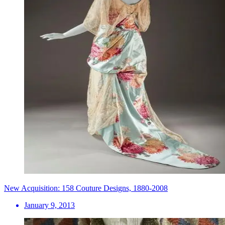
New Acquisition: 158 Couture Designs, 1880-2008
January 9, 2013