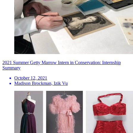
2021 Summer Getty Marrow Intern in Conservation: Internship
Summary
October 12, 2021
Madison Brockman, Izik Vu