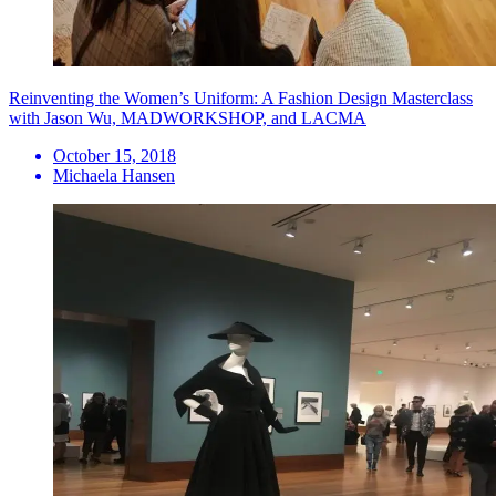
Reinventing the Women’s Uniform: A Fashion Design Masterclass
with Jason Wu, MADWORKSHOP, and LACMA
October 15, 2018
Michaela Hansen