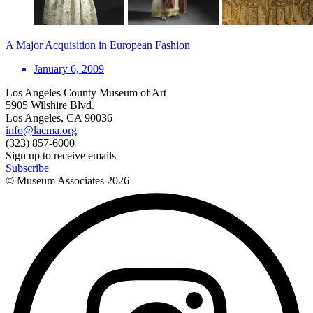
A Major Acquisition in European Fashion
January 6, 2009
Los Angeles County Museum of Art
5905 Wilshire Blvd.
Los Angeles, CA 90036
info@lacma.org
(323) 857-6000
Sign up to receive emails
Subscribe
© Museum Associates
2026