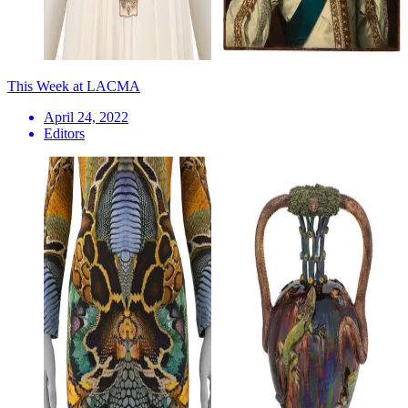
This Week at LACMA
April 24, 2022
Editors