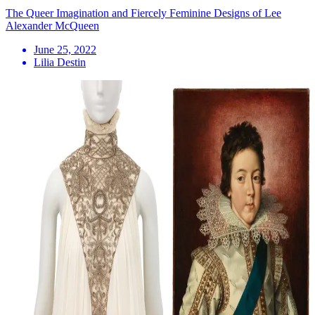
The Queer Imagination and Fiercely Feminine Designs of Lee
Alexander McQueen
June 25, 2022
Lilia Destin