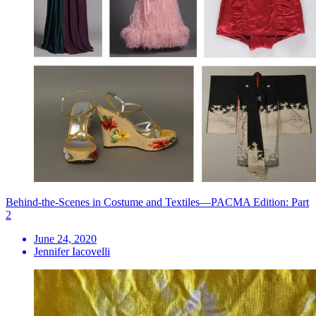
Behind-the-Scenes in Costume and Textiles—PACMA Edition: Part
2
June 24, 2020
Jennifer Iacovelli