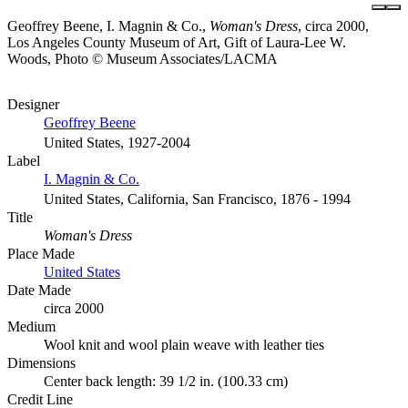
Geoffrey Beene, I. Magnin & Co.,
Woman's Dress
, circa 2000,
Los Angeles County Museum of Art, Gift of Laura-Lee W.
Woods, Photo © Museum Associates/LACMA
Designer
Geoffrey Beene
United States, 1927-2004
Label
I. Magnin & Co.
United States, California, San Francisco, 1876 - 1994
Title
Woman's Dress
Place Made
United States
Date Made
circa 2000
Medium
Wool knit and wool plain weave with leather ties
Dimensions
Center back length: 39 1/2 in. (100.33 cm)
Credit Line