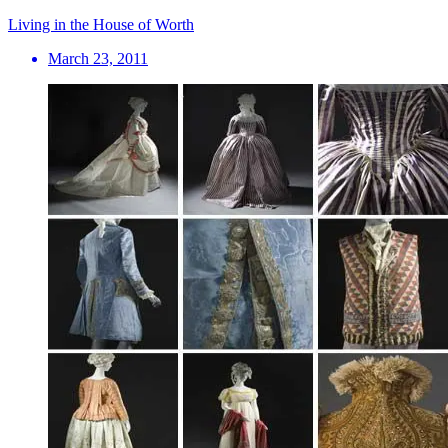
Living in the House of Worth
March 23, 2011