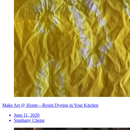
Make Art @ Home—Resist Dyeing in Your Kitchen
June 11, 2020
Staphany Cheng