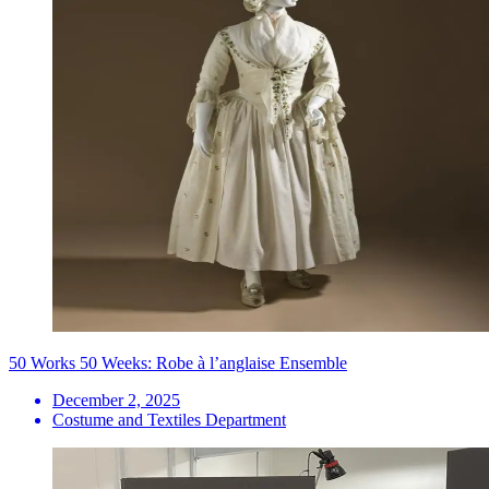
50 Works 50 Weeks: Robe à l’anglaise Ensemble
December 2, 2025
Costume and Textiles Department