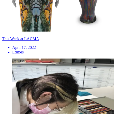
This Week at LACMA
April 17, 2022
Editors