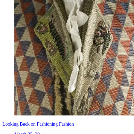
Looking Back on Fashioning Fashion