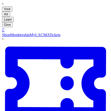
LACMA
Visit
Art
Learn
Give

Shop
Membership
MyLACMA
Tickets
LACMA