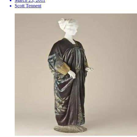
March 25, 2011
Scott Tennent