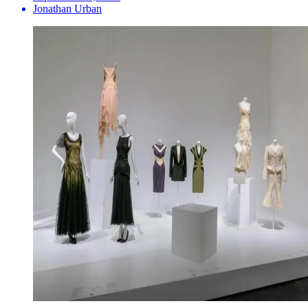
Jonathan Urban