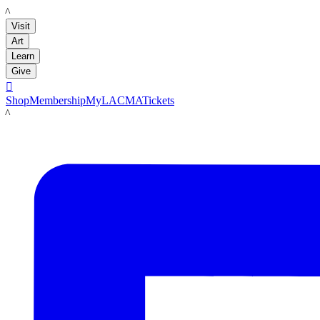
LACMA
Visit
Art
Learn
Give

Shop
Membership
MyLACMA
Tickets
LACMA