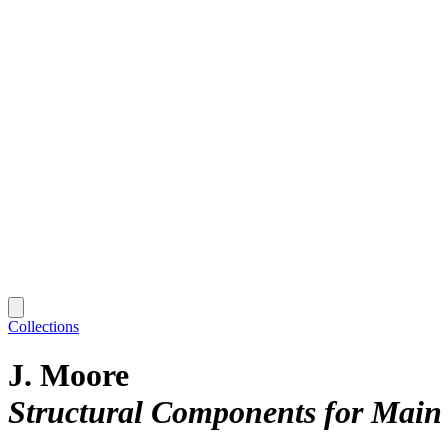
Collections
J. Moore
Structural Components for Main