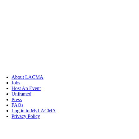
About LACMA
Jobs
Host An Event
Unframed
Press
FAQs
Log in to MyLACMA
Privacy Policy