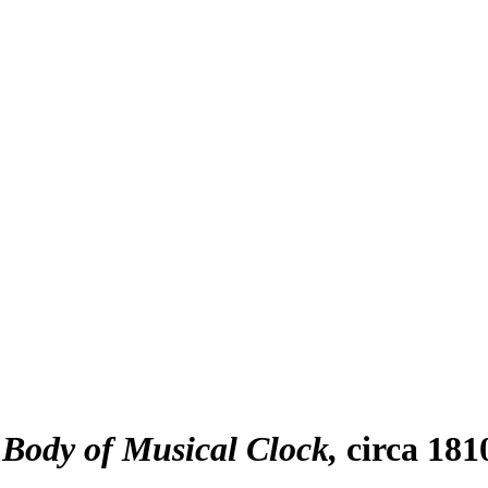
 Body of Musical Clock
circa 181