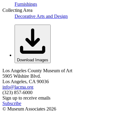
Furnishings
Collecting Area
Decorative Arts and Design
Download Images
Los Angeles County Museum of Art
5905 Wilshire Blvd.
Los Angeles, CA 90036
info@lacma.org
(323) 857-6000
Sign up to receive emails
Subscribe
© Museum Associates
2026