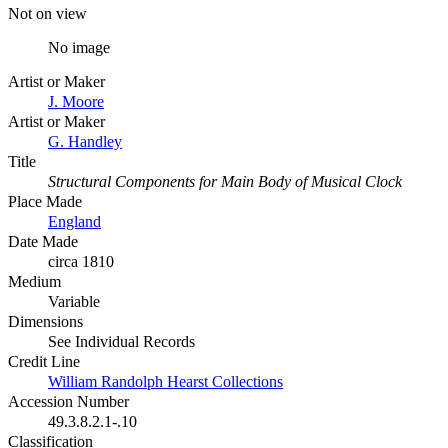
Not on view
No image
Artist or Maker
J. Moore
Artist or Maker
G. Handley
Title
Structural Components for Main Body of Musical Clock
Place Made
England
Date Made
circa 1810
Medium
Variable
Dimensions
See Individual Records
Credit Line
William Randolph Hearst Collections
Accession Number
49.3.8.2.1-.10
Classification