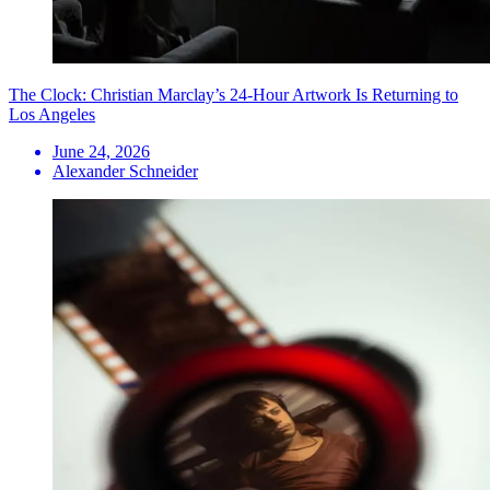
The Clock: Christian Marclay’s 24-Hour Artwork Is Returning to
Los Angeles
June 24, 2026
Alexander Schneider