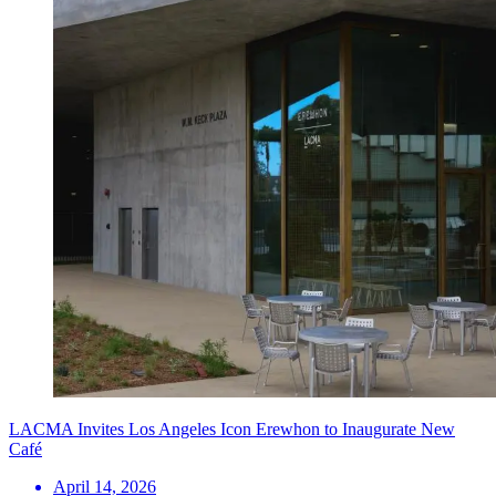
LACMA Invites Los Angeles Icon Erewhon to Inaugurate New
Café
April 14, 2026