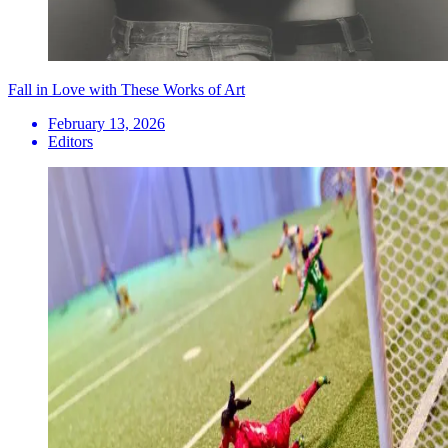
Fall in Love with These Works of Art
February 13, 2026
Editors