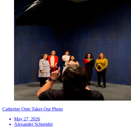
Catherine Opie Takes Our Photo
May 27, 2026
Alexander Schneider