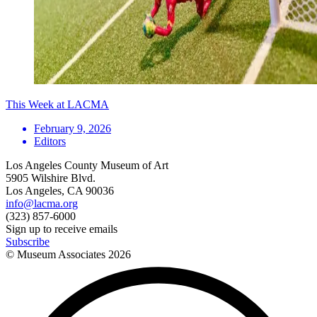
This Week at LACMA
February 9, 2026
Editors
Los Angeles County Museum of Art
5905 Wilshire Blvd.
Los Angeles, CA 90036
info@lacma.org
(323) 857-6000
Sign up to receive emails
Subscribe
© Museum Associates
2026