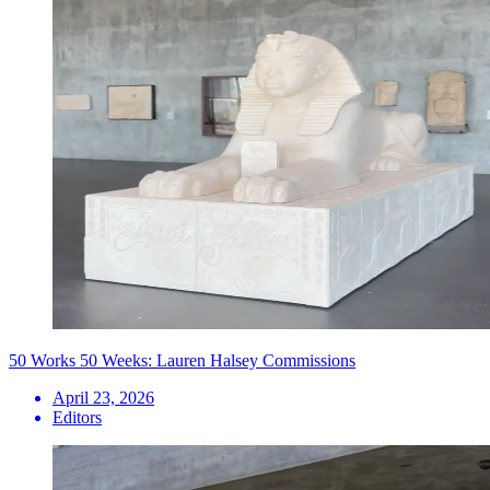
50 Works 50 Weeks: Lauren Halsey Commissions
April 23, 2026
Editors