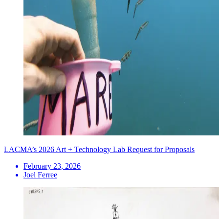
LACMA’s 2026 Art + Technology Lab Request for Proposals
February 23, 2026
Joel Ferree