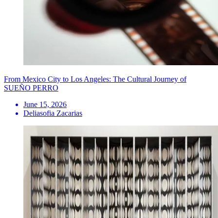
From Mexico City to Los Angeles: The Cultural Journey of
SUEÑO PERRO
June 15, 2026
Deliasofia Zacarias