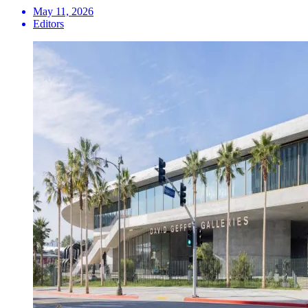
May 11, 2026
Editors