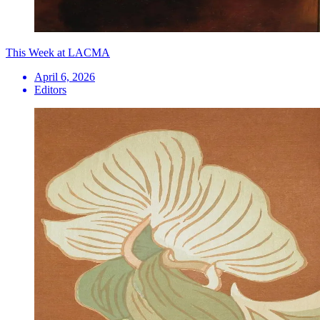
This Week at LACMA
April 6, 2026
Editors