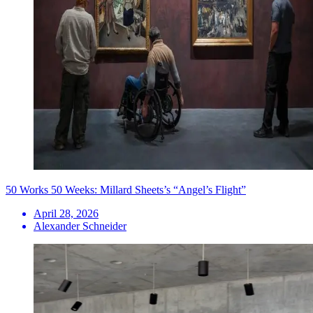
50 Works 50 Weeks: Millard Sheets’s “Angel’s Flight”
April 28, 2026
Alexander Schneider