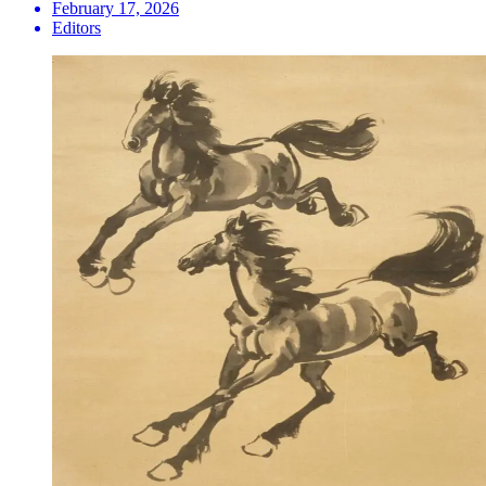
February 17, 2026
Editors