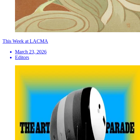
This Week at LACMA
March 23, 2026
Editors