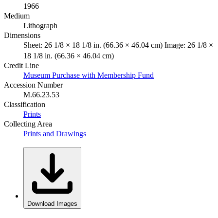
1966
Medium
Lithograph
Dimensions
Sheet: 26 1/8 × 18 1/8 in. (66.36 × 46.04 cm) Image: 26 1/8 ×
18 1/8 in. (66.36 × 46.04 cm)
Credit Line
Museum Purchase with Membership Fund
Accession Number
M.66.23.53
Classification
Prints
Collecting Area
Prints and Drawings
Download Images