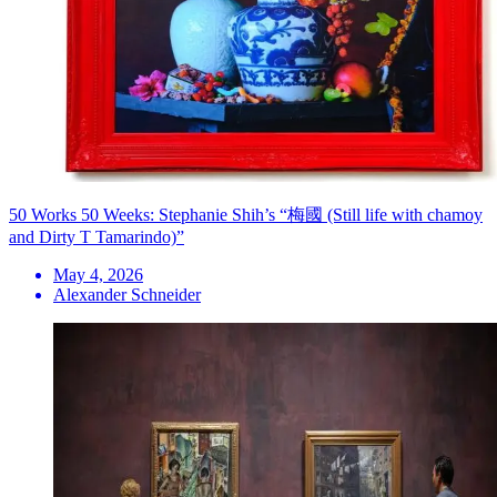
50 Works 50 Weeks: Stephanie Shih’s “梅國 (Still life with chamoy
and Dirty T Tamarindo)”
May 4, 2026
Alexander Schneider