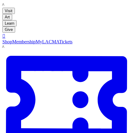
LACMA
Visit
Art
Learn
Give

Shop
Membership
MyLACMA
Tickets
LACMA