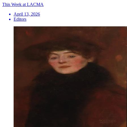
This Week at LACMA
April 13, 2026
Editors