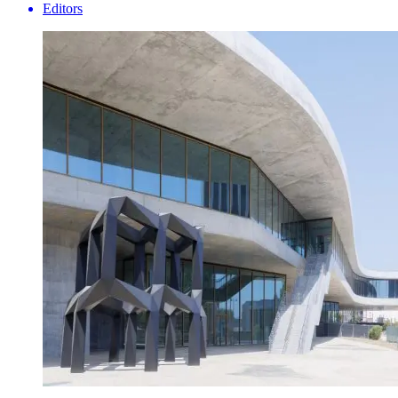
Editors