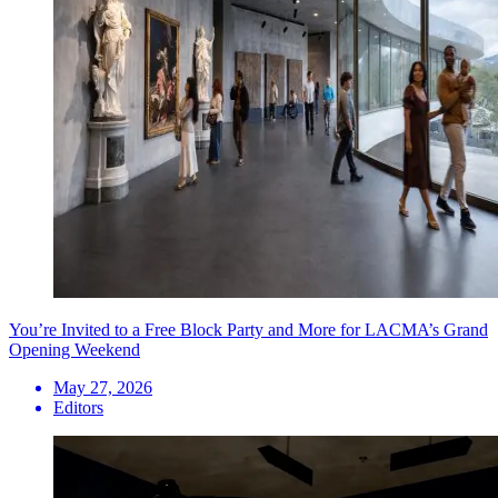
You’re Invited to a Free Block Party and More for LACMA’s Grand
Opening Weekend
May 27, 2026
Editors