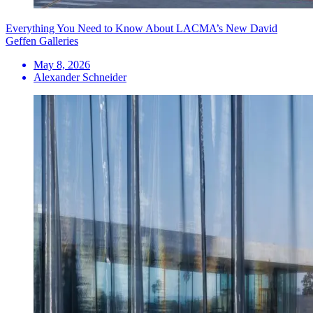
Everything You Need to Know About LACMA’s New David
Geffen Galleries
May 8, 2026
Alexander Schneider