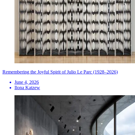
Remembering the Joyful Spirit of Julio Le Parc (1928–2026)
June 4, 2026
Ilona Katzew