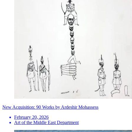
New Acquisition: 90 Works by Ardeshir Mohassess
February 20, 2026
Art of the Middle East Department