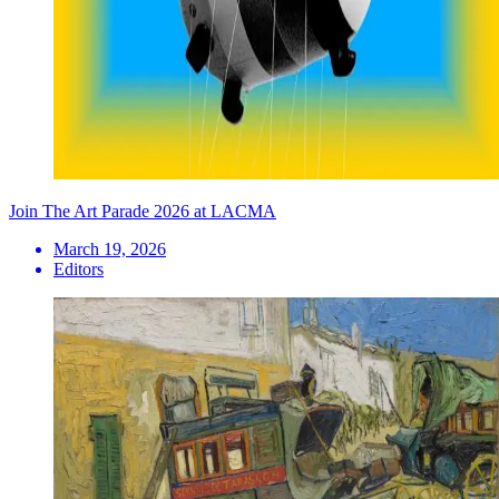
Join The Art Parade 2026 at LACMA
March 19, 2026
Editors