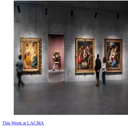
This Week at LACMA