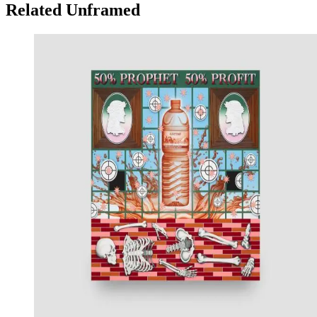
Related Unframed