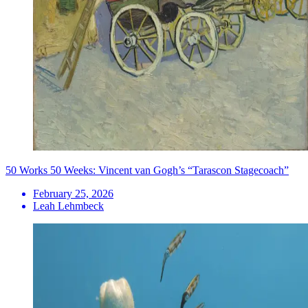
50 Works 50 Weeks: Vincent van Gogh’s “Tarascon Stagecoach”
February 25, 2026
Leah Lehmbeck