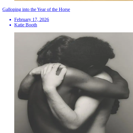
Galloping into the Year of the Horse
February 17, 2026
Katie Booth