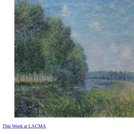
This Week at LACMA