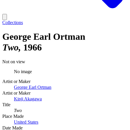
Collections
George Earl Ortman
Two
1966
Not on view
No image
Artist or Maker
George Earl Ortman
Artist or Maker
Kinji Akagawa
Title
Two
Place Made
United States
Date Made