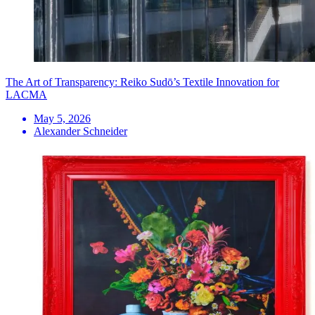
The Art of Transparency: Reiko Sudō’s Textile Innovation for
LACMA
May 5, 2026
Alexander Schneider