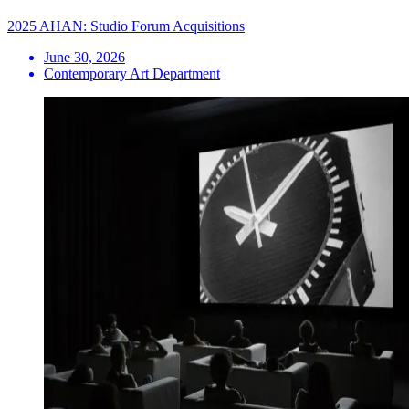
2025 AHAN: Studio Forum Acquisitions
June 30, 2026
Contemporary Art Department