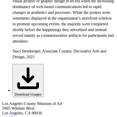
visual archive of graphic design in an era when the increasing
dominance of web-based communications led to rapid
changes in aesthetics and processes. While the posters were
sometimes displayed in the organization’s storefront window
to promote upcoming events, the majority were completed
shortly before the happenings they advertised and instead
served mainly as commemorative artifacts for participants and
attendees.
Staci Steinberger, Associate Curator, Decorative Arts and
Design, 2021
Download Images
Los Angeles County Museum of Art
5905 Wilshire Blvd.
Los Angeles, CA 90036