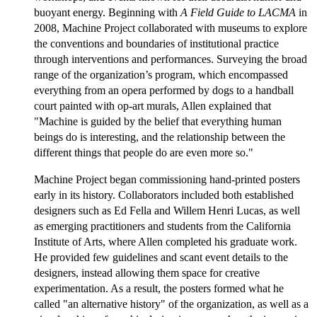
buoyant energy. Beginning with
A Field Guide to LACMA
in
2008, Machine Project collaborated with museums to explore
the conventions and boundaries of institutional practice
through interventions and performances. Surveying the broad
range of the organization’s program, which encompassed
everything from an opera performed by dogs to a handball
court painted with op-art murals, Allen explained that
"Machine is guided by the belief that everything human
beings do is interesting, and the relationship between the
different things that people do are even more so."
Machine Project began commissioning hand-printed posters
early in its history. Collaborators included both established
designers such as Ed Fella and Willem Henri Lucas, as well
as emerging practitioners and students from the California
Institute of Arts, where Allen completed his graduate work.
He provided few guidelines and scant event details to the
designers, instead allowing them space for creative
experimentation. As a result, the posters formed what he
called "an alternative history" of the organization, as well as a