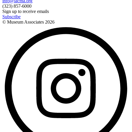
info@lacma.org
(323) 857-6000
Sign up to receive emails
Subscribe
© Museum Associates
2026