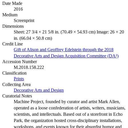
Date Made
2016
Medium
Screenprint
Dimensions
Sheet: 27 3/4 × 21 5/8 in. (70.49 × 54.93 cm) Image: 26 × 20
in. (66.04 × 50.8 cm)
Credit Line
Gift of Alison and Geoffrey Edelstein through the 2018
Decorative Arts and Design Acquisition Committee (DA²)
Accession Number
M.2018.158.222
Classification
Prints
Collecting Area
Decorative Arts and Design
Curatorial Notes
Machine Project, founded by curator and artist Mark Allen,
operated as a loose confederation of artists, writers, musicians,
scientists, and intellectuals. Based out of a storefront in Echo
Park, the organization hosted cross-disciplinary installations,
workshops, and events known for their absurdist humor and