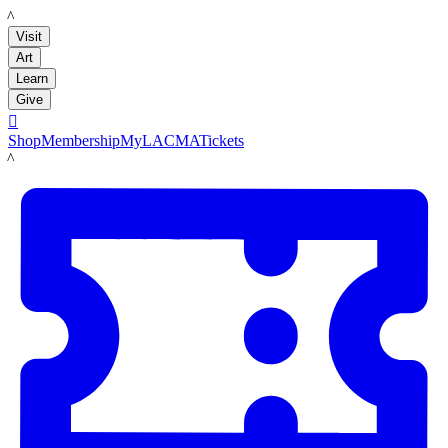
LACMA
Visit
Art
Learn
Give

Shop
Membership
MyLACMA
Tickets
LACMA