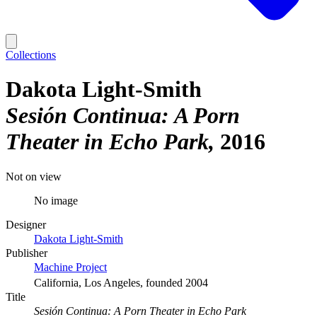
Collections
Dakota Light-Smith
Sesión Continua: A Porn
Theater in Echo Park
2016
Not on view
No image
Designer
Dakota Light-Smith
Publisher
Machine Project
California, Los Angeles, founded 2004
Title
Sesión Continua: A Porn Theater in Echo Park