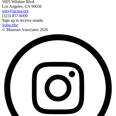
5905 Wilshire Blvd.
Los Angeles, CA 90036
info@lacma.org
(323) 857-6000
Sign up to receive emails
Subscribe
© Museum Associates
2026