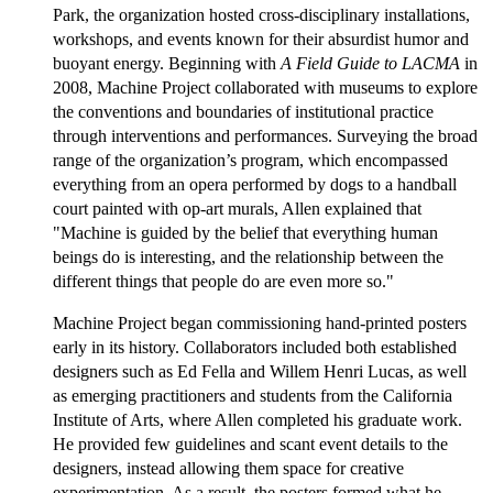
Park, the organization hosted cross-disciplinary installations,
workshops, and events known for their absurdist humor and
buoyant energy. Beginning with
A Field Guide to LACMA
in
2008, Machine Project collaborated with museums to explore
the conventions and boundaries of institutional practice
through interventions and performances. Surveying the broad
range of the organization’s program, which encompassed
everything from an opera performed by dogs to a handball
court painted with op-art murals, Allen explained that
"Machine is guided by the belief that everything human
beings do is interesting, and the relationship between the
different things that people do are even more so."
Machine Project began commissioning hand-printed posters
early in its history. Collaborators included both established
designers such as Ed Fella and Willem Henri Lucas, as well
as emerging practitioners and students from the California
Institute of Arts, where Allen completed his graduate work.
He provided few guidelines and scant event details to the
designers, instead allowing them space for creative
experimentation. As a result, the posters formed what he