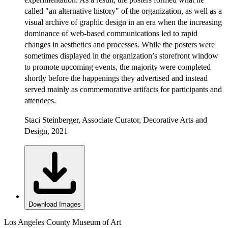
called "an alternative history" of the organization, as well as a
visual archive of graphic design in an era when the increasing
dominance of web-based communications led to rapid
changes in aesthetics and processes. While the posters were
sometimes displayed in the organization’s storefront window
to promote upcoming events, the majority were completed
shortly before the happenings they advertised and instead
served mainly as commemorative artifacts for participants and
attendees.
Staci Steinberger, Associate Curator, Decorative Arts and
Design, 2021
Download Images
Los Angeles County Museum of Art