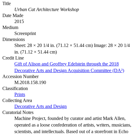
Title
Urban Cat Architecture Workshop
Date Made
2015
Medium
Screenprint
Dimensions
Sheet: 28 × 20 1/4 in. (71.12 × 51.44 cm) Image: 28 × 20 1/4
in. (71.12 × 51.44 cm)
Credit Line
Gift of Alison and Geoffrey Edelstein through the 2018
Decorative Arts and Design Acquisition Committee (DA²)
Accession Number
M.2018.158.190
Classification
Prints
Collecting Area
Decorative Arts and Design
Curatorial Notes
Machine Project, founded by curator and artist Mark Allen,
operated as a loose confederation of artists, writers, musicians,
scientists, and intellectuals. Based out of a storefront in Echo