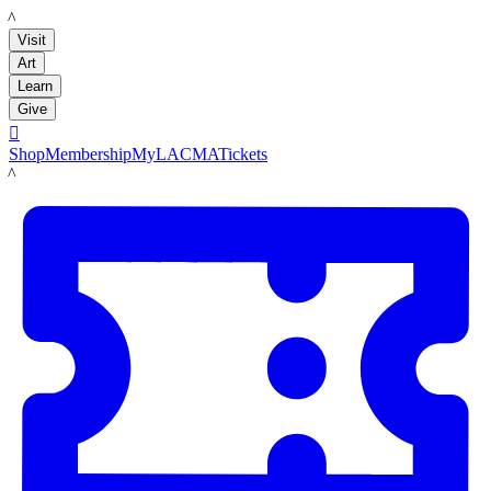
LACMA
Visit
Art
Learn
Give

Shop
Membership
MyLACMA
Tickets
LACMA