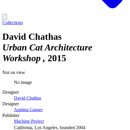
Collections
David Chathas
Urban Cat Architecture
Workshop
2015
Not on view
No image
Designer
David Chathas
Designer
Aamina Ganser
Publisher
Machine Project
California, Los Angeles, founded 2004