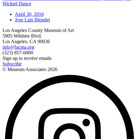
Wicked Dance
April 30, 2016
Jose Luis Blondet
Los Angeles County Museum of Art
5905 Wilshire Blvd.
Los Angeles, CA 90036
info@lacma.org
(323) 857-6000
Sign up to receive emails
Subscribe
© Museum Associates
2026