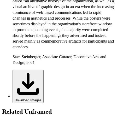
called "an alternative history" of the organization, as well as a
visual archive of graphic design in an era when the increasing
dominance of web-based communications led to rapid
changes in aesthetics and processes. While the posters were
sometimes displayed in the organization’s storefront window
to promote upcoming events, the majority were completed
shortly before the happenings they advertised and instead
served mainly as commemorative artifacts for participants and
attendees.
Staci Steinberger, Associate Curator, Decorative Arts and
Design, 2021
Download Images
Related Unframed