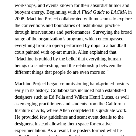
workshops, and events known for their absurdist humor and
buoyant energy. Beginning with
A Field Guide to LACMA
in
2008, Machine Project collaborated with museums to explore
the conventions and boundaries of institutional practice
through interventions and performances. Surveying the broad
range of the organization’s program, which encompassed
everything from an opera performed by dogs to a handball
court painted with op-art murals, Allen explained that
"Machine is guided by the belief that everything human
beings do is interesting, and the relationship between the
different things that people do are even more so."
Machine Project began commissioning hand-printed posters
early in its history. Collaborators included both established
designers such as Ed Fella and Willem Henri Lucas, as well
as emerging practitioners and students from the California
Institute of Arts, where Allen completed his graduate work.
He provided few guidelines and scant event details to the
designers, instead allowing them space for creative
experimentation. As a result, the posters formed what he