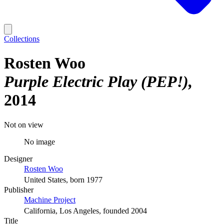
Collections
Rosten Woo
Purple Electric Play (PEP!)
2014
Not on view
No image
Designer
Rosten Woo
United States, born 1977
Publisher
Machine Project
California, Los Angeles, founded 2004
Title