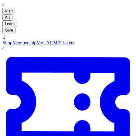
LACMA
Visit
Art
Learn
Give

Shop
Membership
MyLACMA
Tickets
LACMA