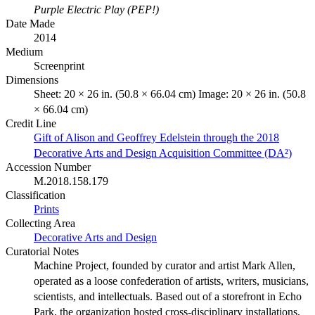
Purple Electric Play (PEP!)
Date Made
2014
Medium
Screenprint
Dimensions
Sheet: 20 × 26 in. (50.8 × 66.04 cm) Image: 20 × 26 in. (50.8
× 66.04 cm)
Credit Line
Gift of Alison and Geoffrey Edelstein through the 2018
Decorative Arts and Design Acquisition Committee (DA²)
Accession Number
M.2018.158.179
Classification
Prints
Collecting Area
Decorative Arts and Design
Curatorial Notes
Machine Project, founded by curator and artist Mark Allen,
operated as a loose confederation of artists, writers, musicians,
scientists, and intellectuals. Based out of a storefront in Echo
Park, the organization hosted cross-disciplinary installations,