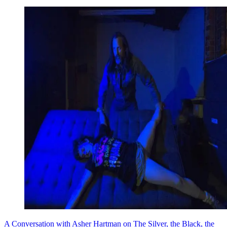
A Conversation with Asher Hartman on The Silver, the Black, the