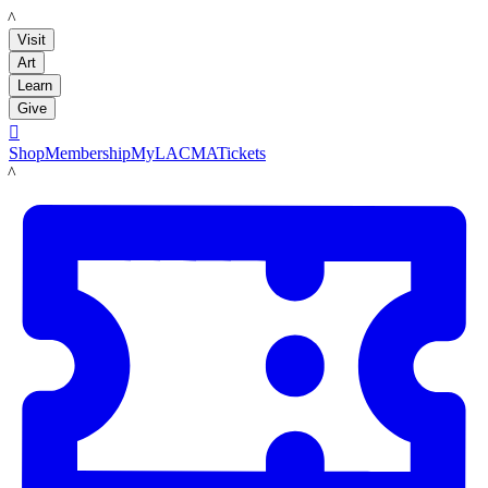
LACMA
Visit
Art
Learn
Give

Shop
Membership
MyLACMA
Tickets
LACMA