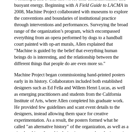
buoyant energy. Beginning with
A Field Guide to LACMA
in
2008, Machine Project collaborated with museums to explore
the conventions and boundaries of institutional practice
through interventions and performances. Surveying the broad
range of the organization’s program, which encompassed
everything from an opera performed by dogs to a handball
court painted with op-art murals, Allen explained that
"Machine is guided by the belief that everything human
beings do is interesting, and the relationship between the
different things that people do are even more so."
Machine Project began commissioning hand-printed posters
early in its history. Collaborators included both established
designers such as Ed Fella and Willem Henri Lucas, as well
as emerging practitioners and students from the California
Institute of Arts, where Allen completed his graduate work.
He provided few guidelines and scant event details to the
designers, instead allowing them space for creative
experimentation. As a result, the posters formed what he
called "an alternative history" of the organization, as well as a