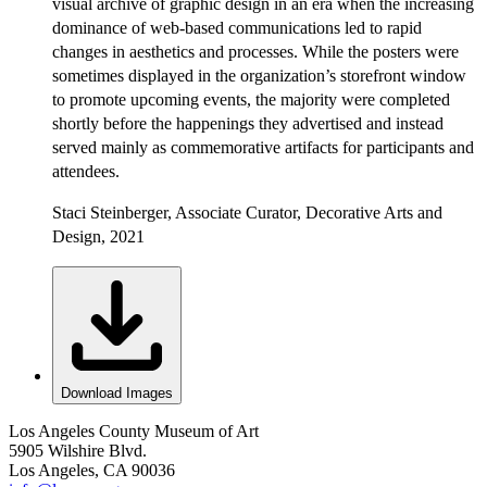
visual archive of graphic design in an era when the increasing
dominance of web-based communications led to rapid
changes in aesthetics and processes. While the posters were
sometimes displayed in the organization’s storefront window
to promote upcoming events, the majority were completed
shortly before the happenings they advertised and instead
served mainly as commemorative artifacts for participants and
attendees.
Staci Steinberger, Associate Curator, Decorative Arts and
Design, 2021
Download Images
Los Angeles County Museum of Art
5905 Wilshire Blvd.
Los Angeles, CA 90036