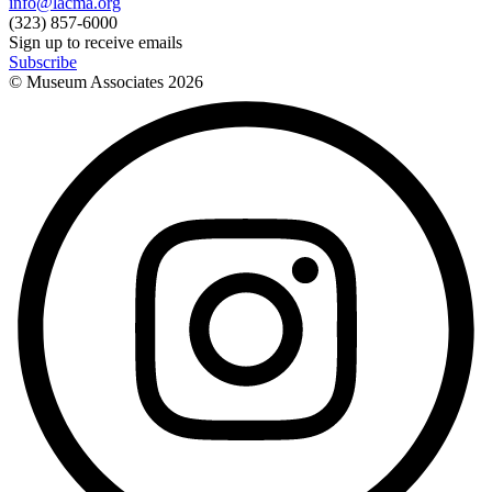
info@lacma.org
(323) 857-6000
Sign up to receive emails
Subscribe
© Museum Associates
2026