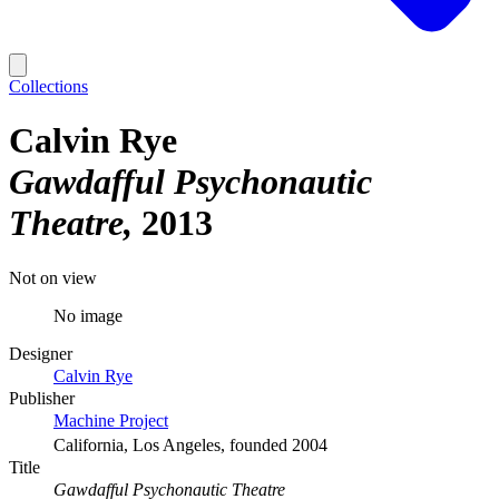
Collections
Calvin Rye
Gawdafful Psychonautic
Theatre
2013
Not on view
No image
Designer
Calvin Rye
Publisher
Machine Project
California, Los Angeles, founded 2004
Title
Gawdafful Psychonautic Theatre