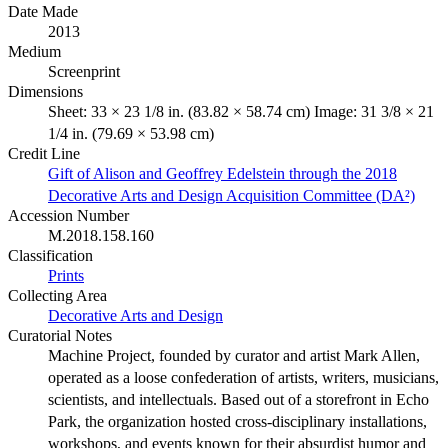
Date Made
2013
Medium
Screenprint
Dimensions
Sheet: 33 × 23 1/8 in. (83.82 × 58.74 cm) Image: 31 3/8 × 21
1/4 in. (79.69 × 53.98 cm)
Credit Line
Gift of Alison and Geoffrey Edelstein through the 2018
Decorative Arts and Design Acquisition Committee (DA²)
Accession Number
M.2018.158.160
Classification
Prints
Collecting Area
Decorative Arts and Design
Curatorial Notes
Machine Project, founded by curator and artist Mark Allen,
operated as a loose confederation of artists, writers, musicians,
scientists, and intellectuals. Based out of a storefront in Echo
Park, the organization hosted cross-disciplinary installations,
workshops, and events known for their absurdist humor and