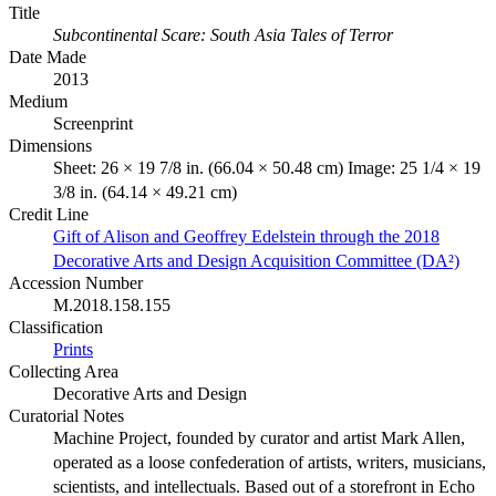
Title
Subcontinental Scare: South Asia Tales of Terror
Date Made
2013
Medium
Screenprint
Dimensions
Sheet: 26 × 19 7/8 in. (66.04 × 50.48 cm) Image: 25 1/4 × 19
3/8 in. (64.14 × 49.21 cm)
Credit Line
Gift of Alison and Geoffrey Edelstein through the 2018
Decorative Arts and Design Acquisition Committee (DA²)
Accession Number
M.2018.158.155
Classification
Prints
Collecting Area
Decorative Arts and Design
Curatorial Notes
Machine Project, founded by curator and artist Mark Allen,
operated as a loose confederation of artists, writers, musicians,
scientists, and intellectuals. Based out of a storefront in Echo