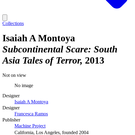
Collections
Isaiah A Montoya
Subcontinental Scare: South
Asia Tales of Terror
2013
Not on view
No image
Designer
Isaiah A Montoya
Designer
Francesca Ramos
Publisher
Machine Project
California, Los Angeles, founded 2004