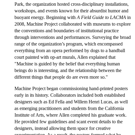
Park, the organization hosted cross-disciplinary installations,
workshops, and events known for their absurdist humor and
buoyant energy. Beginning with
A Field Guide to LACMA
in
2008, Machine Project collaborated with museums to explore
the conventions and boundaries of institutional practice
through interventions and performances. Surveying the broad
range of the organization’s program, which encompassed
everything from an opera performed by dogs to a handball
court painted with op-art murals, Allen explained that
"Machine is guided by the belief that everything human
beings do is interesting, and the relationship between the
different things that people do are even more so."
Machine Project began commissioning hand-printed posters
early in its history. Collaborators included both established
designers such as Ed Fella and Willem Henri Lucas, as well
as emerging practitioners and students from the California
Institute of Arts, where Allen completed his graduate work.
He provided few guidelines and scant event details to the
designers, instead allowing them space for creative
experimentation. As a result, the posters formed what he