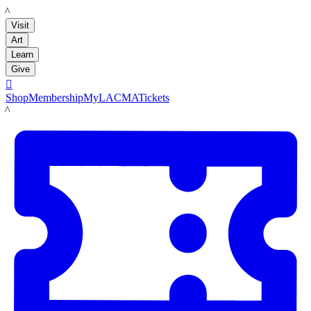
LACMA
Visit
Art
Learn
Give

Shop
Membership
MyLACMA
Tickets
LACMA