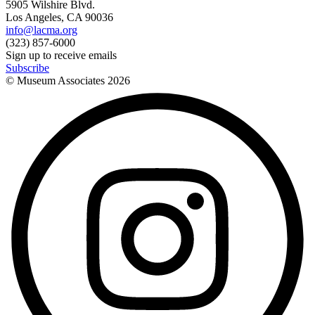
5905 Wilshire Blvd.
Los Angeles, CA 90036
info@lacma.org
(323) 857-6000
Sign up to receive emails
Subscribe
© Museum Associates
2026