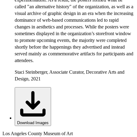
called "an alternative history" of the organization, as well as a
visual archive of graphic design in an era when the increasing
dominance of web-based communications led to rapid
changes in aesthetics and processes. While the posters were
sometimes displayed in the organization’s storefront window
to promote upcoming events, the majority were completed
shortly before the happenings they advertised and instead
served mainly as commemorative artifacts for participants and
attendees.
Staci Steinberger, Associate Curator, Decorative Arts and
Design, 2021
Download Images
Los Angeles County Museum of Art