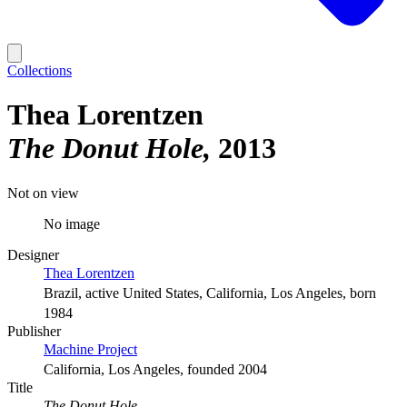
Collections
Thea Lorentzen
The Donut Hole
2013
Not on view
No image
Designer
Thea Lorentzen
Brazil, active United States, California, Los Angeles, born
1984
Publisher
Machine Project
California, Los Angeles, founded 2004
Title
The Donut Hole