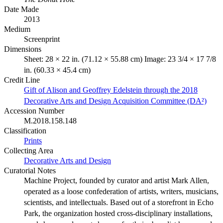
Date Made
2013
Medium
Screenprint
Dimensions
Sheet: 28 × 22 in. (71.12 × 55.88 cm) Image: 23 3/4 × 17 7/8
in. (60.33 × 45.4 cm)
Credit Line
Gift of Alison and Geoffrey Edelstein through the 2018
Decorative Arts and Design Acquisition Committee (DA²)
Accession Number
M.2018.158.148
Classification
Prints
Collecting Area
Decorative Arts and Design
Curatorial Notes
Machine Project, founded by curator and artist Mark Allen,
operated as a loose confederation of artists, writers, musicians,
scientists, and intellectuals. Based out of a storefront in Echo
Park, the organization hosted cross-disciplinary installations,