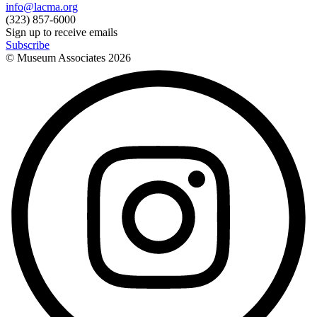
info@lacma.org
(323) 857-6000
Sign up to receive emails
Subscribe
© Museum Associates
2026