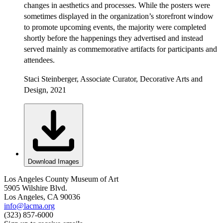
changes in aesthetics and processes. While the posters were
sometimes displayed in the organization’s storefront window
to promote upcoming events, the majority were completed
shortly before the happenings they advertised and instead
served mainly as commemorative artifacts for participants and
attendees.
Staci Steinberger, Associate Curator, Decorative Arts and
Design, 2021
Download Images
Los Angeles County Museum of Art
5905 Wilshire Blvd.
Los Angeles, CA 90036
info@lacma.org
(323) 857-6000