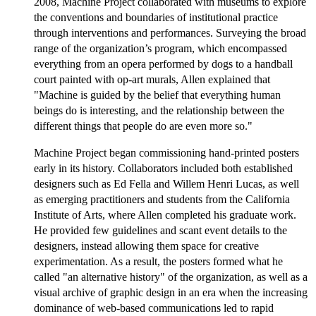
2008, Machine Project collaborated with museums to explore
the conventions and boundaries of institutional practice
through interventions and performances. Surveying the broad
range of the organization’s program, which encompassed
everything from an opera performed by dogs to a handball
court painted with op-art murals, Allen explained that
"Machine is guided by the belief that everything human
beings do is interesting, and the relationship between the
different things that people do are even more so."
Machine Project began commissioning hand-printed posters
early in its history. Collaborators included both established
designers such as Ed Fella and Willem Henri Lucas, as well
as emerging practitioners and students from the California
Institute of Arts, where Allen completed his graduate work.
He provided few guidelines and scant event details to the
designers, instead allowing them space for creative
experimentation. As a result, the posters formed what he
called "an alternative history" of the organization, as well as a
visual archive of graphic design in an era when the increasing
dominance of web-based communications led to rapid