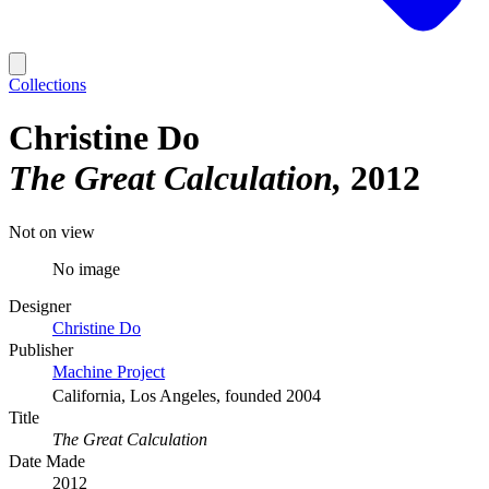
Collections
Christine Do
The Great Calculation
2012
Not on view
No image
Designer
Christine Do
Publisher
Machine Project
California, Los Angeles, founded 2004
Title
The Great Calculation
Date Made
2012