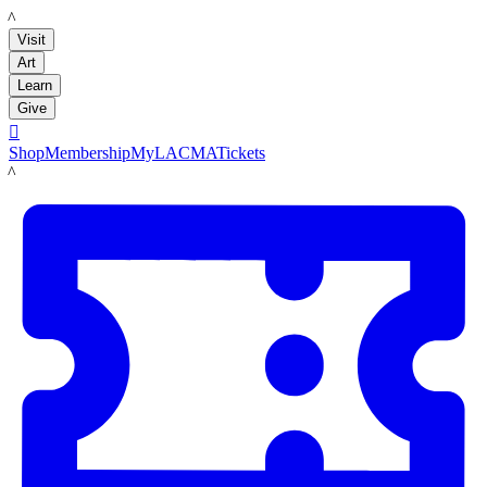
LACMA
Visit
Art
Learn
Give

Shop
Membership
MyLACMA
Tickets
LACMA