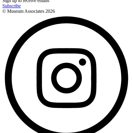
Sign up to receive emails
Subscribe
© Museum Associates
2026