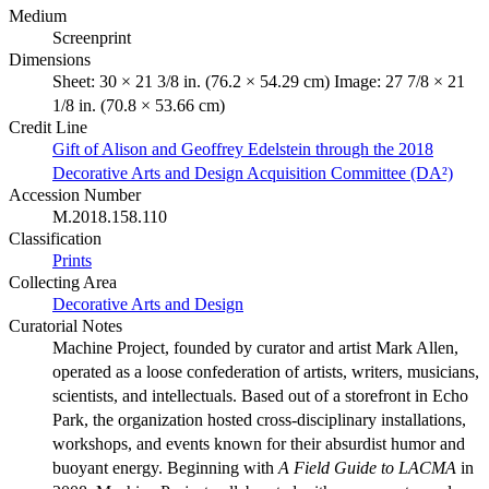
Medium
Screenprint
Dimensions
Sheet: 30 × 21 3/8 in. (76.2 × 54.29 cm) Image: 27 7/8 × 21
1/8 in. (70.8 × 53.66 cm)
Credit Line
Gift of Alison and Geoffrey Edelstein through the 2018
Decorative Arts and Design Acquisition Committee (DA²)
Accession Number
M.2018.158.110
Classification
Prints
Collecting Area
Decorative Arts and Design
Curatorial Notes
Machine Project, founded by curator and artist Mark Allen,
operated as a loose confederation of artists, writers, musicians,
scientists, and intellectuals. Based out of a storefront in Echo
Park, the organization hosted cross-disciplinary installations,
workshops, and events known for their absurdist humor and
buoyant energy. Beginning with
A Field Guide to LACMA
in