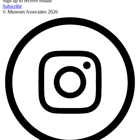
Sign up to receive emails
Subscribe
© Museum Associates
2026