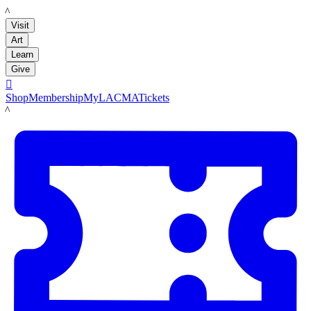
LACMA
Visit
Art
Learn
Give

Shop
Membership
MyLACMA
Tickets
LACMA