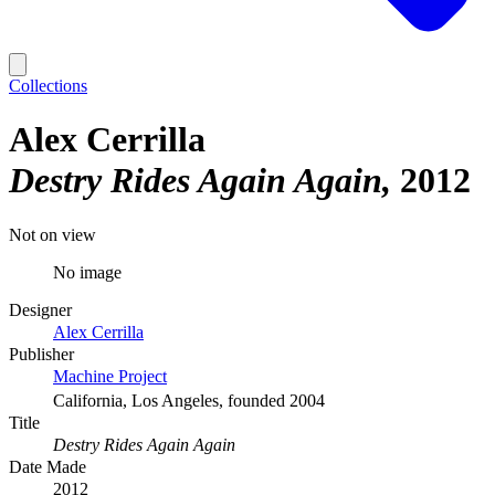
Collections
Alex Cerrilla
Destry Rides Again Again
2012
Not on view
No image
Designer
Alex Cerrilla
Publisher
Machine Project
California, Los Angeles, founded 2004
Title
Destry Rides Again Again
Date Made
2012