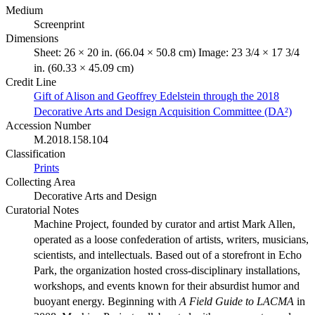
Medium
Screenprint
Dimensions
Sheet: 26 × 20 in. (66.04 × 50.8 cm) Image: 23 3/4 × 17 3/4
in. (60.33 × 45.09 cm)
Credit Line
Gift of Alison and Geoffrey Edelstein through the 2018
Decorative Arts and Design Acquisition Committee (DA²)
Accession Number
M.2018.158.104
Classification
Prints
Collecting Area
Decorative Arts and Design
Curatorial Notes
Machine Project, founded by curator and artist Mark Allen,
operated as a loose confederation of artists, writers, musicians,
scientists, and intellectuals. Based out of a storefront in Echo
Park, the organization hosted cross-disciplinary installations,
workshops, and events known for their absurdist humor and
buoyant energy. Beginning with
A Field Guide to LACMA
in