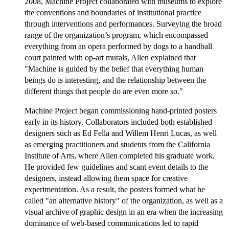
2008, Machine Project collaborated with museums to explore
the conventions and boundaries of institutional practice
through interventions and performances. Surveying the broad
range of the organization’s program, which encompassed
everything from an opera performed by dogs to a handball
court painted with op-art murals, Allen explained that
"Machine is guided by the belief that everything human
beings do is interesting, and the relationship between the
different things that people do are even more so."
Machine Project began commissioning hand-printed posters
early in its history. Collaborators included both established
designers such as Ed Fella and Willem Henri Lucas, as well
as emerging practitioners and students from the California
Institute of Arts, where Allen completed his graduate work.
He provided few guidelines and scant event details to the
designers, instead allowing them space for creative
experimentation. As a result, the posters formed what he
called "an alternative history" of the organization, as well as a
visual archive of graphic design in an era when the increasing
dominance of web-based communications led to rapid