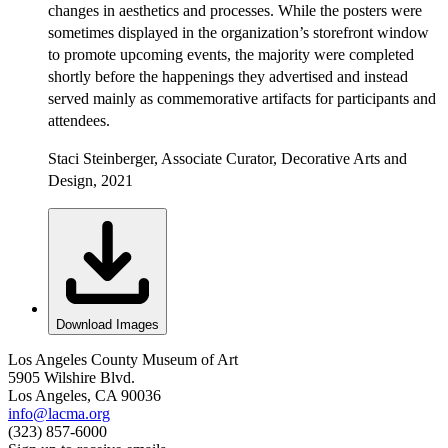
changes in aesthetics and processes. While the posters were
sometimes displayed in the organization’s storefront window
to promote upcoming events, the majority were completed
shortly before the happenings they advertised and instead
served mainly as commemorative artifacts for participants and
attendees.
Staci Steinberger, Associate Curator, Decorative Arts and
Design, 2021
Download Images
Los Angeles County Museum of Art
5905 Wilshire Blvd.
Los Angeles, CA 90036
info@lacma.org
(323) 857-6000