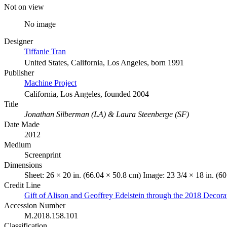
Not on view
No image
Designer
Tiffanie Tran
United States, California, Los Angeles, born 1991
Publisher
Machine Project
California, Los Angeles, founded 2004
Title
Jonathan Silberman (LA) & Laura Steenberge (SF)
Date Made
2012
Medium
Screenprint
Dimensions
Sheet: 26 × 20 in. (66.04 × 50.8 cm) Image: 23 3/4 × 18 in. (6
Credit Line
Gift of Alison and Geoffrey Edelstein through the 2018 Decor
Accession Number
M.2018.158.101
Classification