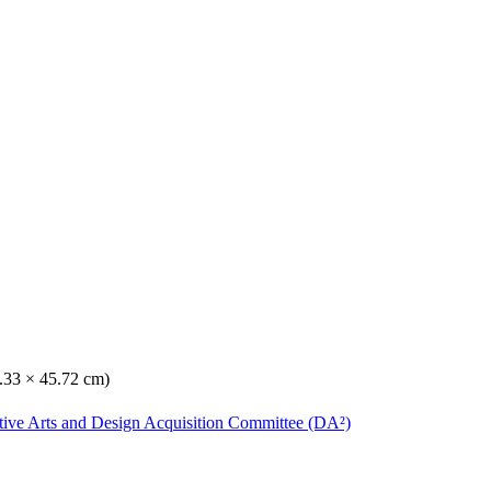
0.33 × 45.72 cm)
ative Arts and Design Acquisition Committee (DA²)