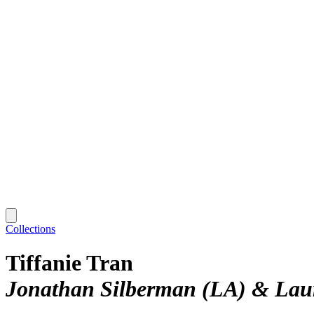
Collections
Tiffanie Tran
Jonathan Silberman (LA) & Laur