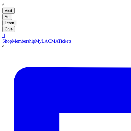
LACMA
Visit
Art
Learn
Give

Shop
Membership
MyLACMA
Tickets
LACMA