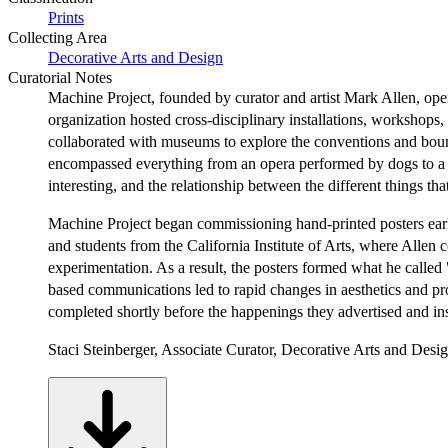
Prints
Collecting Area
Decorative Arts and Design
Curatorial Notes
Machine Project, founded by curator and artist Mark Allen, operat
organization hosted cross-disciplinary installations, workshop
collaborated with museums to explore the conventions and bound
encompassed everything from an opera performed by dogs to a ha
interesting, and the relationship between the different things th
Machine Project began commissioning hand-printed posters early 
and students from the California Institute of Arts, where Allen
experimentation. As a result, the posters formed what he called 
based communications led to rapid changes in aesthetics and pr
completed shortly before the happenings they advertised and ins
Staci Steinberger, Associate Curator, Decorative Arts and Desi