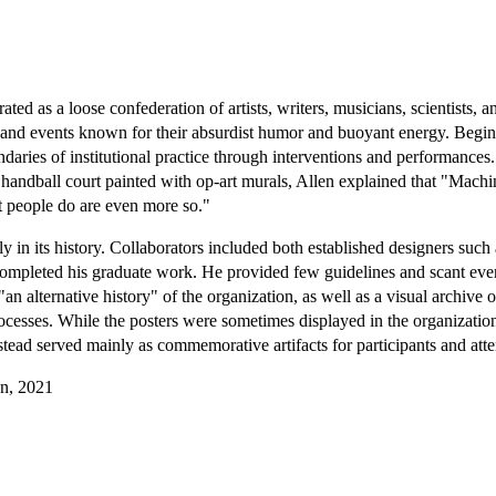
ed as a loose confederation of artists, writers, musicians, scientists, an
s, and events known for their absurdist humor and buoyant energy. Begi
aries of institutional practice through interventions and performances
ndball court painted with op-art murals, Allen explained that "Machine
at people do are even more so."
in its history. Collaborators included both established designers such
 completed his graduate work. He provided few guidelines and scant event
"an alternative history" of the organization, as well as a visual archiv
ocesses. While the posters were sometimes displayed in the organizati
tead served mainly as commemorative artifacts for participants and att
gn, 2021