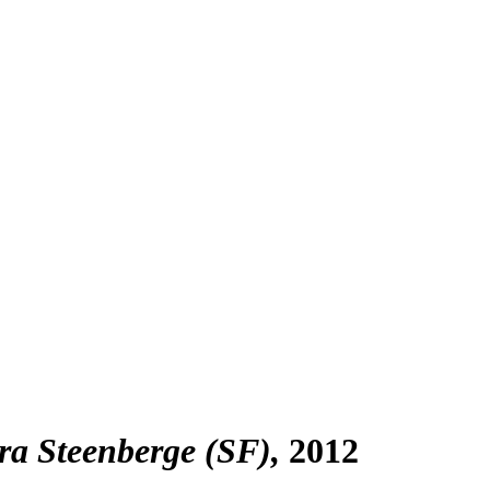
a Steenberge (SF)
2012