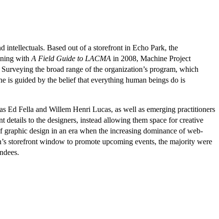
d intellectuals. Based out of a storefront in Echo Park, the
nning with
A Field Guide to LACMA
in 2008, Machine Project
. Surveying the broad range of the organization’s program, which
 is guided by the belief that everything human beings do is
 as Ed Fella and Willem Henri Lucas, as well as emerging practitioners
 details to the designers, instead allowing them space for creative
e of graphic design in an era when the increasing dominance of web-
on’s storefront window to promote upcoming events, the majority were
endees.