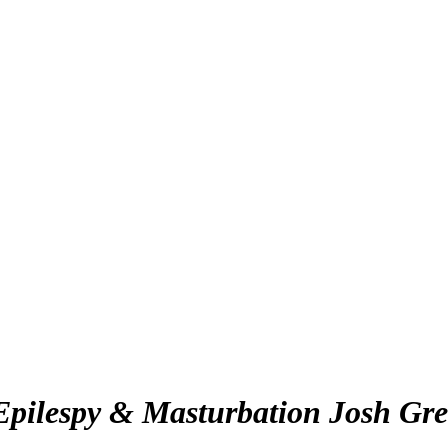
Epilespy & Masturbation Josh Gre