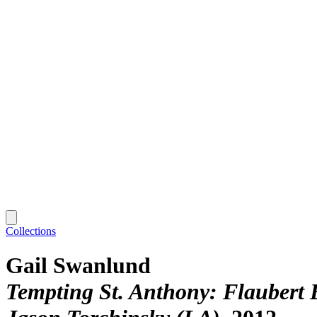
Collections
Gail Swanlund
Tempting St. Anthony: Flaubert 