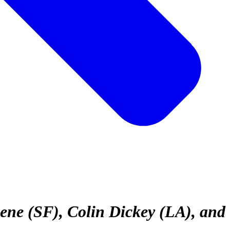
ene (SF), Colin Dickey (LA), and