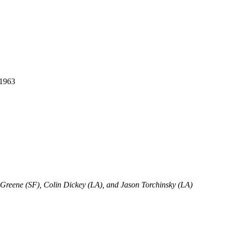
 1963
 Greene (SF), Colin Dickey (LA), and Jason Torchinsky (LA)