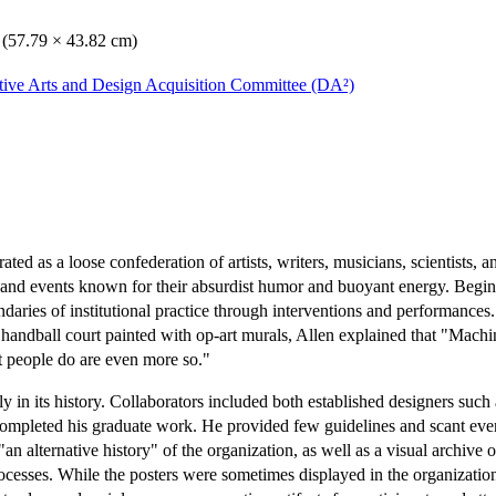
. (57.79 × 43.82 cm)
ative Arts and Design Acquisition Committee (DA²)
ed as a loose confederation of artists, writers, musicians, scientists, an
s, and events known for their absurdist humor and buoyant energy. Begi
aries of institutional practice through interventions and performances
ndball court painted with op-art murals, Allen explained that "Machine
at people do are even more so."
in its history. Collaborators included both established designers such
 completed his graduate work. He provided few guidelines and scant event
"an alternative history" of the organization, as well as a visual archiv
ocesses. While the posters were sometimes displayed in the organizati