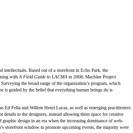
d intellectuals. Based out of a storefront in Echo Park, the
nning with
A Field Guide to LACMA
in 2008, Machine Project
. Surveying the broad range of the organization’s program, which
 is guided by the belief that everything human beings do is
 as Ed Fella and Willem Henri Lucas, as well as emerging practitioners
 details to the designers, instead allowing them space for creative
e of graphic design in an era when the increasing dominance of web-
on’s storefront window to promote upcoming events, the majority were