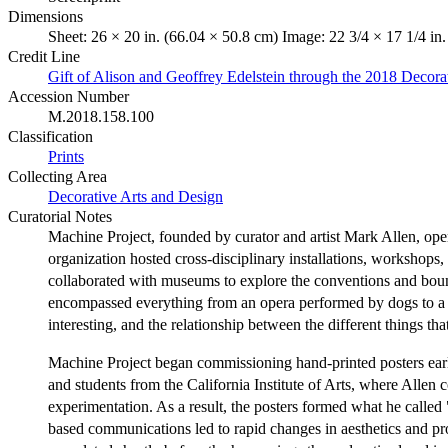
Dimensions
Sheet: 26 × 20 in. (66.04 × 50.8 cm) Image: 22 3/4 × 17 1/4 in
Credit Line
Gift of Alison and Geoffrey Edelstein through the 2018 Decor
Accession Number
M.2018.158.100
Classification
Prints
Collecting Area
Decorative Arts and Design
Curatorial Notes
Machine Project, founded by curator and artist Mark Allen, operat
organization hosted cross-disciplinary installations, workshop
collaborated with museums to explore the conventions and bound
encompassed everything from an opera performed by dogs to a ha
interesting, and the relationship between the different things th
Machine Project began commissioning hand-printed posters early 
and students from the California Institute of Arts, where Allen
experimentation. As a result, the posters formed what he called 
based communications led to rapid changes in aesthetics and pr