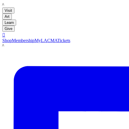
LACMA
Visit
Art
Learn
Give

Shop
Membership
MyLACMA
Tickets
LACMA