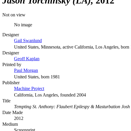
Jason Torchinsky (LA)
2012
Not on view
No image
Designer
Gail Swanlund
United States, Minnesota, active California, Los Angeles, born
Designer
Geoff Kaplan
Printed by
Paul Morgan
United States, born 1981
Publisher
Machine Project
California, Los Angeles, founded 2004
Title
Tempting St. Anthony: Flaubert Epilespy & Masturbation Josh
Date Made
2012
Medium
Screenprint