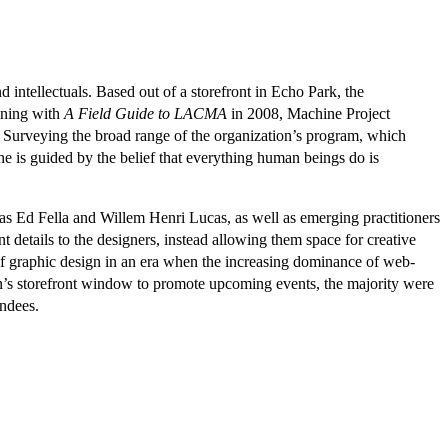
d intellectuals. Based out of a storefront in Echo Park, the
nning with
A Field Guide to LACMA
in 2008, Machine Project
. Surveying the broad range of the organization’s program, which
 is guided by the belief that everything human beings do is
 as Ed Fella and Willem Henri Lucas, as well as emerging practitioners
 details to the designers, instead allowing them space for creative
e of graphic design in an era when the increasing dominance of web-
on’s storefront window to promote upcoming events, the majority were
endees.