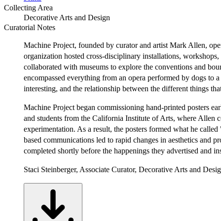
Collecting Area
Decorative Arts and Design
Curatorial Notes
Machine Project, founded by curator and artist Mark Allen, operat
organization hosted cross-disciplinary installations, workshop
collaborated with museums to explore the conventions and bound
encompassed everything from an opera performed by dogs to a ha
interesting, and the relationship between the different things th
Machine Project began commissioning hand-printed posters early 
and students from the California Institute of Arts, where Allen
experimentation. As a result, the posters formed what he called 
based communications led to rapid changes in aesthetics and pr
completed shortly before the happenings they advertised and ins
Staci Steinberger, Associate Curator, Decorative Arts and Desi