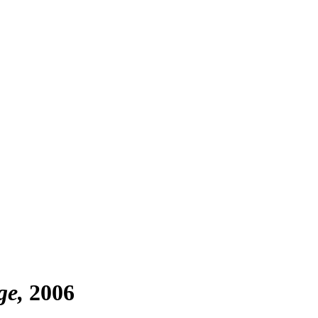
ge
2006