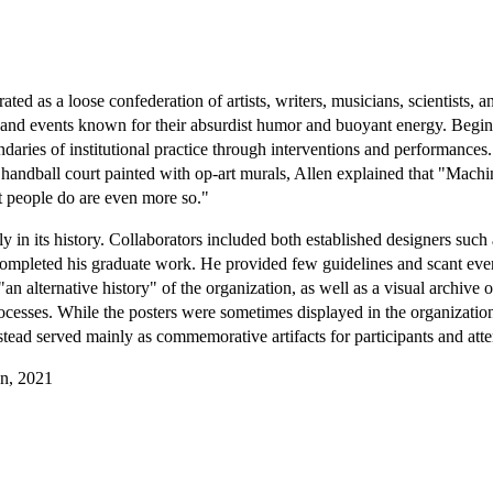
ed as a loose confederation of artists, writers, musicians, scientists, an
s, and events known for their absurdist humor and buoyant energy. Begi
aries of institutional practice through interventions and performances
ndball court painted with op-art murals, Allen explained that "Machine
at people do are even more so."
in its history. Collaborators included both established designers such
 completed his graduate work. He provided few guidelines and scant event
"an alternative history" of the organization, as well as a visual archiv
ocesses. While the posters were sometimes displayed in the organizati
tead served mainly as commemorative artifacts for participants and att
gn, 2021