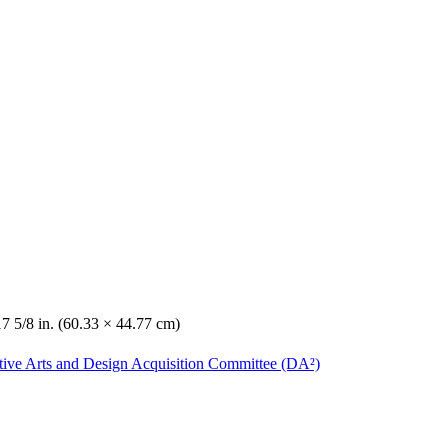
17 5/8 in. (60.33 × 44.77 cm)
ative Arts and Design Acquisition Committee (DA²)