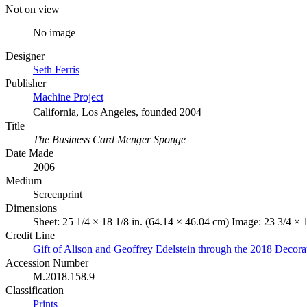
Not on view
No image
Designer
Seth Ferris
Publisher
Machine Project
California, Los Angeles, founded 2004
Title
The Business Card Menger Sponge
Date Made
2006
Medium
Screenprint
Dimensions
Sheet: 25 1/4 × 18 1/8 in. (64.14 × 46.04 cm) Image: 23 3/4 × 
Credit Line
Gift of Alison and Geoffrey Edelstein through the 2018 Decor
Accession Number
M.2018.158.9
Classification
Prints