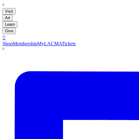
LACMA
Visit
Art
Learn
Give

Shop
Membership
MyLACMA
Tickets
LACMA