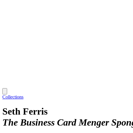
Collections
Seth Ferris
The Business Card Menger Spon