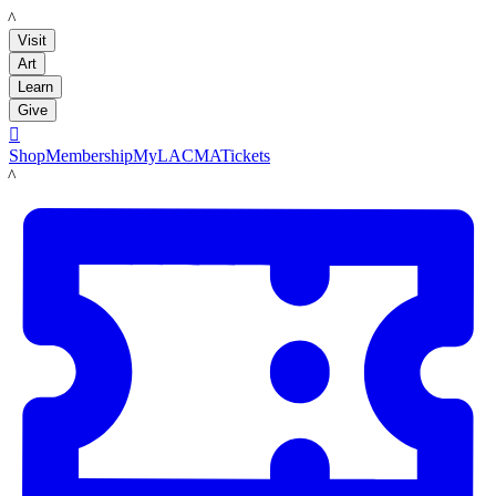
LACMA
Visit
Art
Learn
Give

Shop
Membership
MyLACMA
Tickets
LACMA