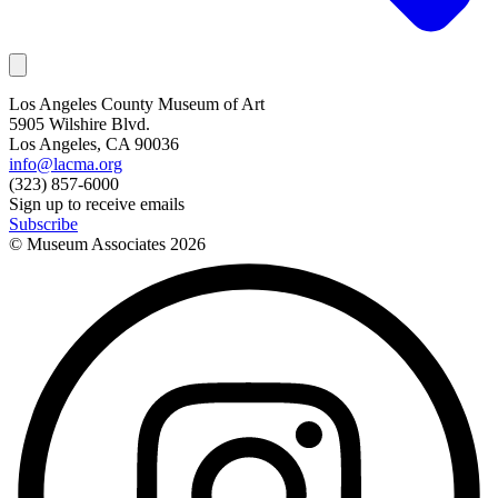
Los Angeles County Museum of Art
5905 Wilshire Blvd.
Los Angeles, CA 90036
info@lacma.org
(323) 857-6000
Sign up to receive emails
Subscribe
© Museum Associates
2026