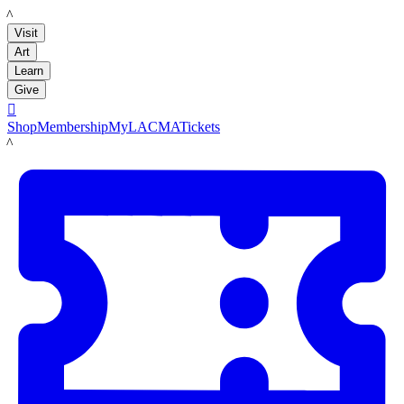
LACMA
Visit
Art
Learn
Give

Shop
Membership
MyLACMA
Tickets
LACMA