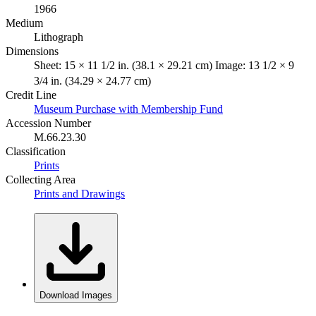
1966
Medium
Lithograph
Dimensions
Sheet: 15 × 11 1/2 in. (38.1 × 29.21 cm) Image: 13 1/2 × 9
3/4 in. (34.29 × 24.77 cm)
Credit Line
Museum Purchase with Membership Fund
Accession Number
M.66.23.30
Classification
Prints
Collecting Area
Prints and Drawings
Download Images