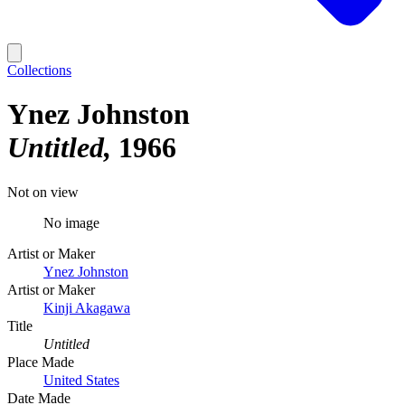
Collections
Ynez Johnston
Untitled
1966
Not on view
No image
Artist or Maker
Ynez Johnston
Artist or Maker
Kinji Akagawa
Title
Untitled
Place Made
United States
Date Made