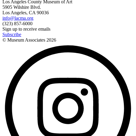
Los Angeles County Museum of Art
5905 Wilshire Blvd.
Los Angeles, CA 90036
info@lacma.org
(323) 857-6000
Sign up to receive emails
Subscribe
© Museum Associates
2026