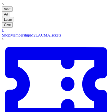
LACMA
Visit
Art
Learn
Give

Shop
Membership
MyLACMA
Tickets
LACMA