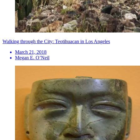
Walking through the City: Teotihuacan in Los Angeles
March 21, 2018
Megan E. O’Neil