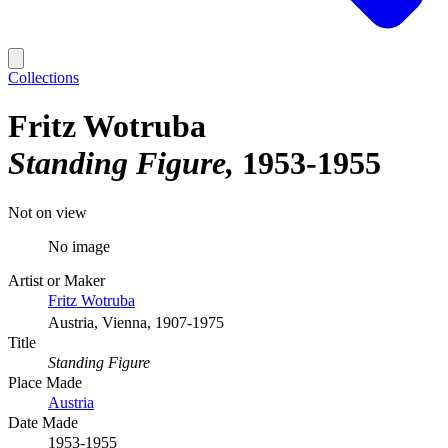
Collections
Fritz Wotruba
Standing Figure
1953-1955
Not on view
No image
Artist or Maker
Fritz Wotruba
Austria, Vienna, 1907-1975
Title
Standing Figure
Place Made
Austria
Date Made
1953-1955