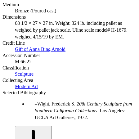
Medium
Bronze (Poured cast)
Dimensions
68 1/2 × 27 × 27 in. Weight: 324 lb. including pallet as
weighed by pallet jack scale. Uline scale model# H-1679.
weighed 4/15/19 by EM.
Credit Line
Gift of Anna Bing Arnold
Accession Number
M.66.22
Classification
Sculpture
Collecting Area
Modern Art
Selected Bibliography
Wight, Frederick S.
20th Century Sculpture from
Southern California Collections
. Los Angeles:
UCLA Art Galleries, 1972.