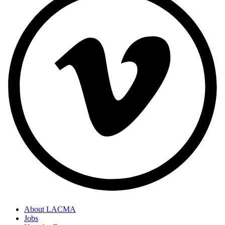
About LACMA
Jobs