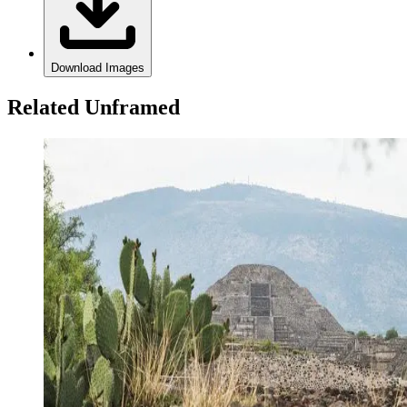
Download Images
Related Unframed