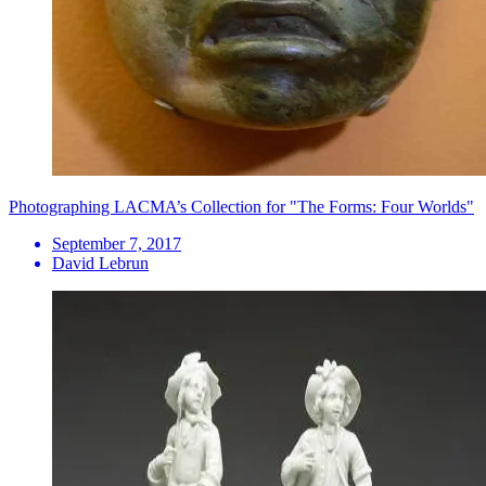
Photographing LACMA’s Collection for "The Forms: Four Worlds"
September 7, 2017
David Lebrun