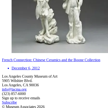
French Connection: Chinese Ceramics and the Boone Collection
December 6, 2012
Los Angeles County Museum of Art
5905 Wilshire Blvd.
Los Angeles, CA 90036
info@lacma.org
(323) 857-6000
Sign up to receive emails
Subscribe
© Museum Associates
2026