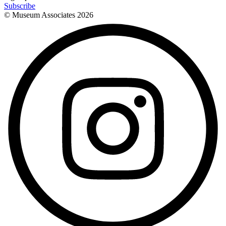
Subscribe
© Museum Associates
2026