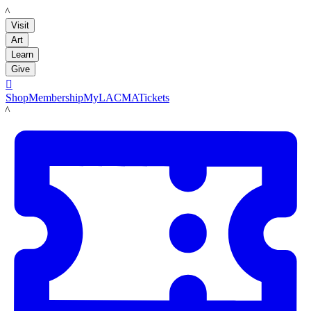
LACMA
Visit
Art
Learn
Give

Shop
Membership
MyLACMA
Tickets
LACMA