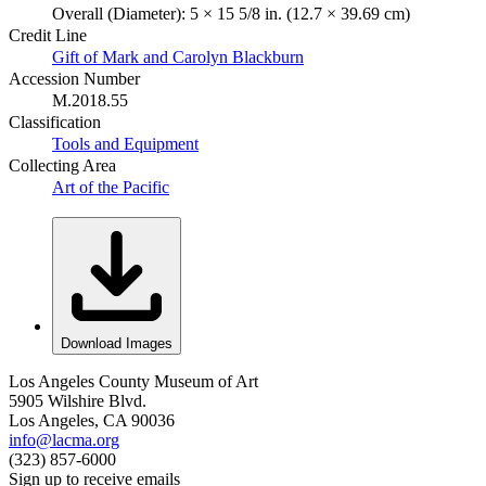
Overall (Diameter): 5 × 15 5/8 in. (12.7 × 39.69 cm)
Credit Line
Gift of Mark and Carolyn Blackburn
Accession Number
M.2018.55
Classification
Tools and Equipment
Collecting Area
Art of the Pacific
Download Images
Los Angeles County Museum of Art
5905 Wilshire Blvd.
Los Angeles, CA 90036
info@lacma.org
(323) 857-6000
Sign up to receive emails