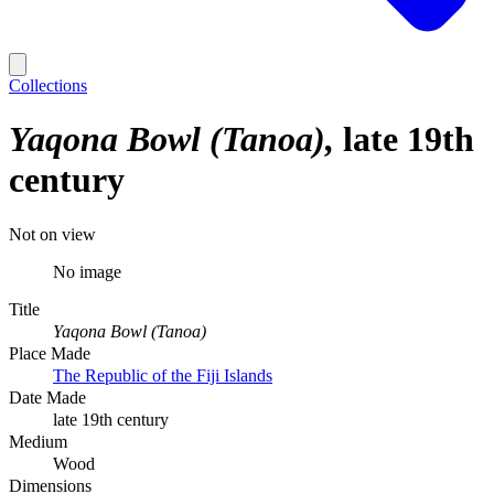
Collections
Yaqona Bowl (Tanoa)
late 19th
century
Not on view
No image
Title
Yaqona Bowl (Tanoa)
Place Made
The Republic of the Fiji Islands
Date Made
late 19th century
Medium
Wood
Dimensions