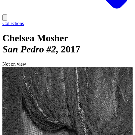
Collections
Chelsea Mosher
San Pedro #2
2017
Not on view