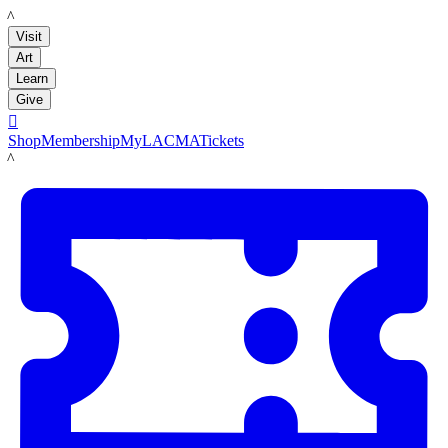
LACMA
Visit
Art
Learn
Give

Shop
Membership
MyLACMA
Tickets
LACMA