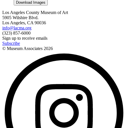
Download Images
Los Angeles County Museum of Art
5905 Wilshire Blvd.
Los Angeles, CA 90036
info@lacma.org
(323) 857-6000
Sign up to receive emails
Subscribe
© Museum Associates
2026