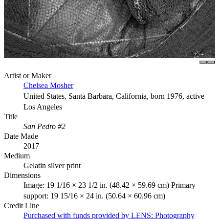
Artist or Maker
Chelsea Mosher
United States, Santa Barbara, California, born 1976, active
Los Angeles
Title
San Pedro #2
Date Made
2017
Medium
Gelatin silver print
Dimensions
Image: 19 1/16 × 23 1/2 in. (48.42 × 59.69 cm) Primary
support: 19 15/16 × 24 in. (50.64 × 60.96 cm)
Credit Line
Purchased with funds provided by LENS: Photography