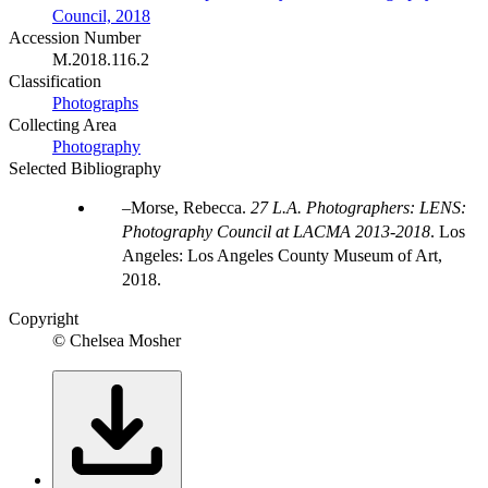
Council, 2018
Accession Number
M.2018.116.2
Classification
Photographs
Collecting Area
Photography
Selected Bibliography
Morse, Rebecca.
27 L.A. Photographers: LENS:
Photography Council at LACMA 2013-2018
. Los
Angeles: Los Angeles County Museum of Art,
2018.
Copyright
© Chelsea Mosher