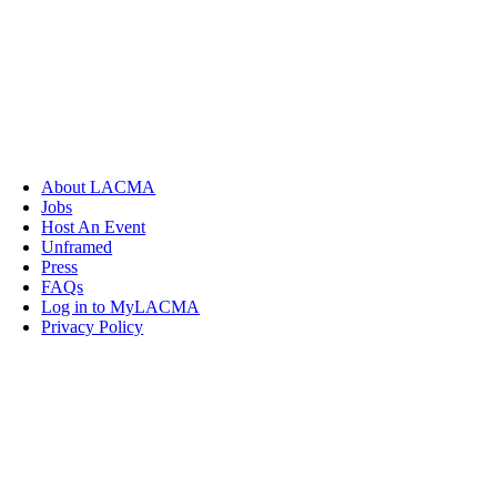
About LACMA
Jobs
Host An Event
Unframed
Press
FAQs
Log in to MyLACMA
Privacy Policy