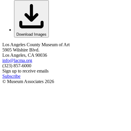
Download Images
Los Angeles County Museum of Art
5905 Wilshire Blvd.
Los Angeles, CA 90036
info@lacma.org
(323) 857-6000
Sign up to receive emails
Subscribe
© Museum Associates
2026