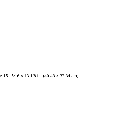
: 15 15/16 × 13 1/8 in. (40.48 × 33.34 cm)