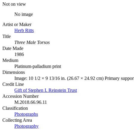
Not on view
No image
Artist or Maker
Herb Ritts
Title
Three Male Torsos
Date Made
1986
Medium
Platinum-palladium print
Dimensions
Image: 10 1/2 × 9 13/16 in. (26.67 × 24.92 cm) Primary support
Credit Line
Gift of Stephen I. Reinstein Trust
Accession Number
M.2018.66.96.11
Classification
Photographs
Collecting Area
Photography