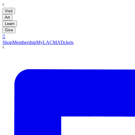
LACMA
Visit
Art
Learn
Give

Shop
Membership
MyLACMA
Tickets
LACMA