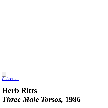
Collections
Herb Ritts
Three Male Torsos
1986