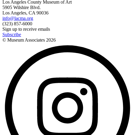
Los Angeles County Museum of Art
5905 Wilshire Blvd.
Los Angeles, CA 90036
info@lacma.org
(323) 857-6000
Sign up to receive emails
Subscribe
© Museum Associates
2026