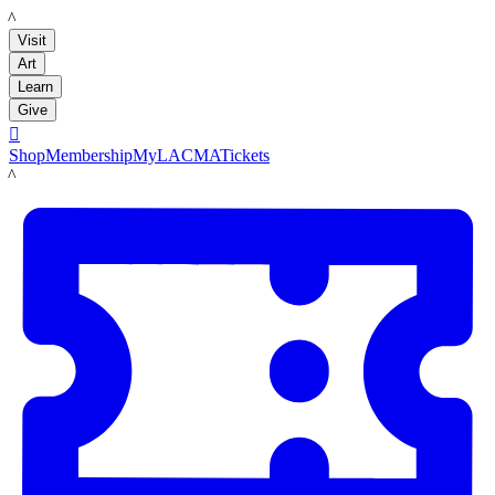
LACMA
Visit
Art
Learn
Give

Shop
Membership
MyLACMA
Tickets
LACMA