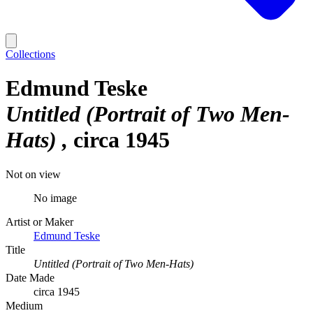
Collections
Edmund Teske
Untitled (Portrait of Two Men-
Hats)
circa 1945
Not on view
No image
Artist or Maker
Edmund Teske
Title
Untitled (Portrait of Two Men-Hats)
Date Made
circa 1945
Medium