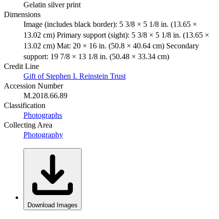
Gelatin silver print
Dimensions
Image (includes black border): 5 3/8 × 5 1/8 in. (13.65 ×
13.02 cm) Primary support (sight): 5 3/8 × 5 1/8 in. (13.65 ×
13.02 cm) Mat: 20 × 16 in. (50.8 × 40.64 cm) Secondary
support: 19 7/8 × 13 1/8 in. (50.48 × 33.34 cm)
Credit Line
Gift of Stephen I. Reinstein Trust
Accession Number
M.2018.66.89
Classification
Photographs
Collecting Area
Photography
Download Images