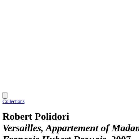
Collections
Robert Polidori
Versailles, Appartement of Madam