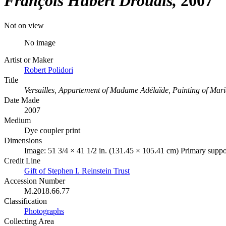
François Hubert Drouais
2007
Not on view
No image
Artist or Maker
Robert Polidori
Title
Versailles, Appartement of Madame Adélaïde, Painting of Mari
Date Made
2007
Medium
Dye coupler print
Dimensions
Image: 51 3/4 × 41 1/2 in. (131.45 × 105.41 cm) Primary suppor
Credit Line
Gift of Stephen I. Reinstein Trust
Accession Number
M.2018.66.77
Classification
Photographs
Collecting Area