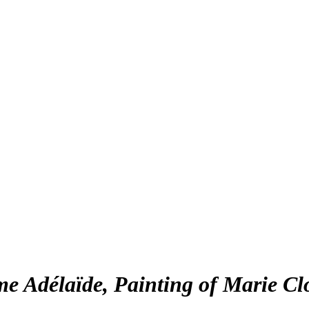
e Adélaïde, Painting of Marie Clo