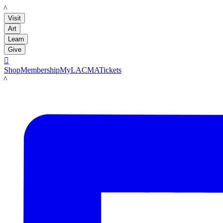
LACMA
Visit
Art
Learn
Give

Shop
Membership
MyLACMA
Tickets
LACMA