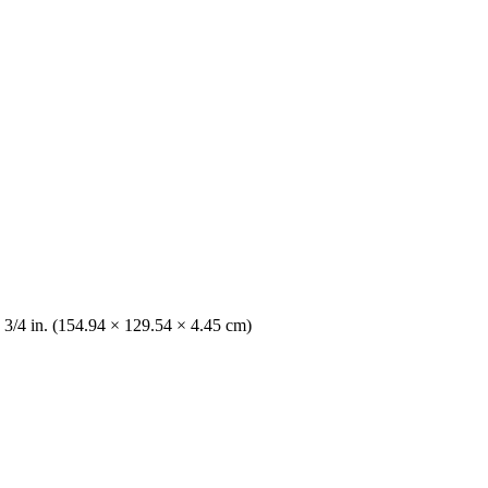
 3/4 in. (154.94 × 129.54 × 4.45 cm)