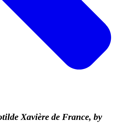
tilde Xavière de France, by