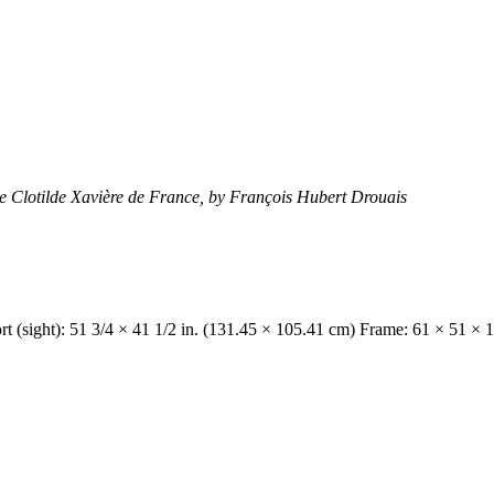
e Clotilde Xavière de France, by François Hubert Drouais
t (sight): 51 3/4 × 41 1/2 in. (131.45 × 105.41 cm) Frame: 61 × 51 × 1