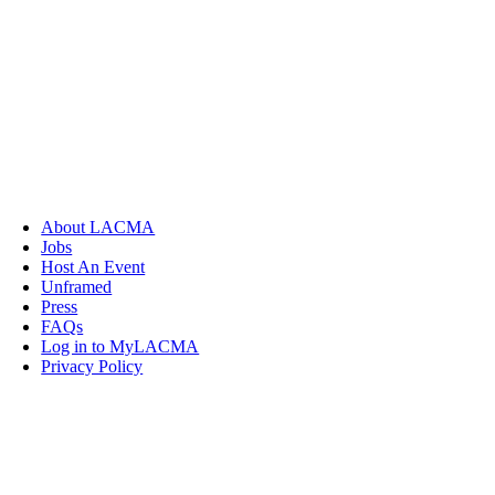
About LACMA
Jobs
Host An Event
Unframed
Press
FAQs
Log in to MyLACMA
Privacy Policy