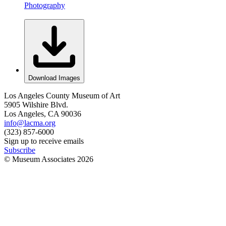
Photography
Download Images
Los Angeles County Museum of Art
5905 Wilshire Blvd.
Los Angeles, CA 90036
info@lacma.org
(323) 857-6000
Sign up to receive emails
Subscribe
© Museum Associates
2026