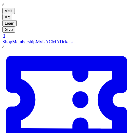
LACMA
Visit
Art
Learn
Give

Shop
Membership
MyLACMA
Tickets
LACMA