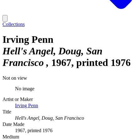
Collections
Irving Penn
Hell's Angel, Doug, San
Francisco
1967, printed 1976
Not on view
No image
Artist or Maker
Irving Penn
Title
Hell's Angel, Doug, San Francisco
Date Made
1967, printed 1976
Medium