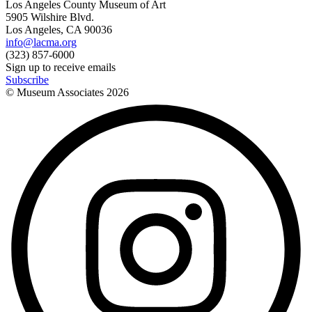
Los Angeles County Museum of Art
5905 Wilshire Blvd.
Los Angeles, CA 90036
info@lacma.org
(323) 857-6000
Sign up to receive emails
Subscribe
© Museum Associates
2026