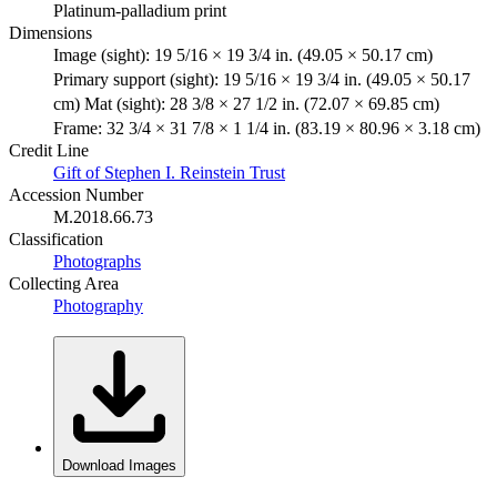
Platinum-palladium print
Dimensions
Image (sight): 19 5/16 × 19 3/4 in. (49.05 × 50.17 cm)
Primary support (sight): 19 5/16 × 19 3/4 in. (49.05 × 50.17
cm) Mat (sight): 28 3/8 × 27 1/2 in. (72.07 × 69.85 cm)
Frame: 32 3/4 × 31 7/8 × 1 1/4 in. (83.19 × 80.96 × 3.18 cm)
Credit Line
Gift of Stephen I. Reinstein Trust
Accession Number
M.2018.66.73
Classification
Photographs
Collecting Area
Photography
Download Images