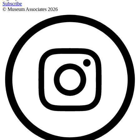
Subscribe
© Museum Associates
2026