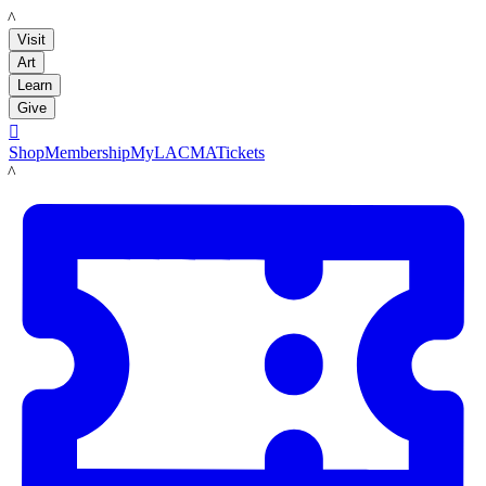
LACMA
Visit
Art
Learn
Give

Shop
Membership
MyLACMA
Tickets
LACMA