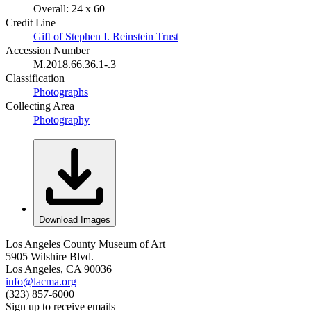
Overall: 24 x 60
Credit Line
Gift of Stephen I. Reinstein Trust
Accession Number
M.2018.66.36.1-.3
Classification
Photographs
Collecting Area
Photography
Download Images
Los Angeles County Museum of Art
5905 Wilshire Blvd.
Los Angeles, CA 90036
info@lacma.org
(323) 857-6000
Sign up to receive emails