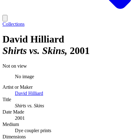
Collections
David Hilliard
Shirts vs. Skins
2001
Not on view
No image
Artist or Maker
David Hilliard
Title
Shirts vs. Skins
Date Made
2001
Medium
Dye coupler prints
Dimensions