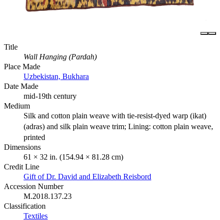
Title
Wall Hanging (Pardah)
Place Made
Uzbekistan, Bukhara
Date Made
mid-19th century
Medium
Silk and cotton plain weave with tie-resist-dyed warp (ikat)
(adras) and silk plain weave trim; Lining: cotton plain weave,
printed
Dimensions
61 × 32 in. (154.94 × 81.28 cm)
Credit Line
Gift of Dr. David and Elizabeth Reisbord
Accession Number
M.2018.137.23
Classification
Textiles