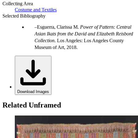
Collecting Area
Costume and Textiles
Selected Bibliography
Esguerra, Clarissa M.
Power of Pattern: Central
Asian Ikats from the David and Elizabeth Reisbord
Collection
. Los Angeles: Los Angeles County
Museum of Art, 2018.
Download Images
Related Unframed