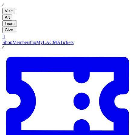
LACMA
Visit
Art
Learn
Give

Shop
Membership
MyLACMA
Tickets
LACMA