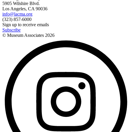
5905 Wilshire Blvd.
Los Angeles, CA 90036
info@lacma.org
(323) 857-6000
Sign up to receive emails
Subscribe
© Museum Associates
2026