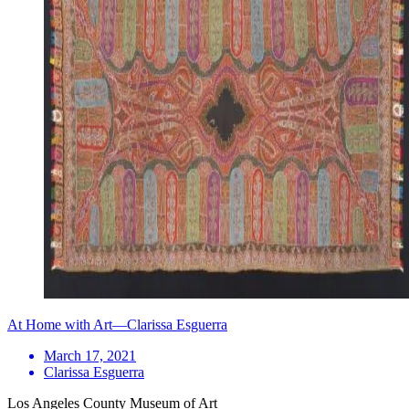
At Home with Art—Clarissa Esguerra
March 17, 2021
Clarissa Esguerra
Los Angeles County Museum of Art