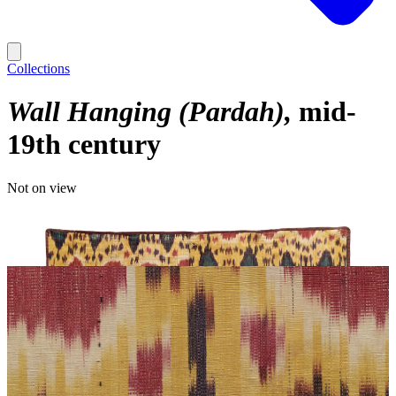
Collections
Wall Hanging (Pardah)
mid-
19th century
Not on view