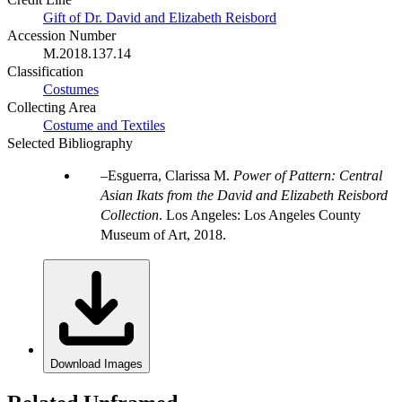
Gift of Dr. David and Elizabeth Reisbord
Accession Number
M.2018.137.14
Classification
Costumes
Collecting Area
Costume and Textiles
Selected Bibliography
Esguerra, Clarissa M.
Power of Pattern: Central
Asian Ikats from the David and Elizabeth Reisbord
Collection
. Los Angeles: Los Angeles County
Museum of Art, 2018.
Download Images