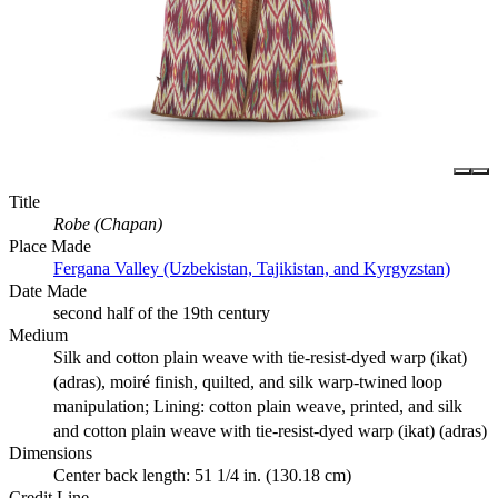
Title
Robe (Chapan)
Place Made
Fergana Valley (Uzbekistan, Tajikistan, and Kyrgyzstan)
Date Made
second half of the 19th century
Medium
Silk and cotton plain weave with tie-resist-dyed warp (ikat)
(adras), moiré finish, quilted, and silk warp-twined loop
manipulation; Lining: cotton plain weave, printed, and silk
and cotton plain weave with tie-resist-dyed warp (ikat) (adras)
Dimensions
Center back length: 51 1/4 in. (130.18 cm)
Credit Line