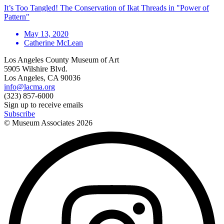
It’s Too Tangled! The Conservation of Ikat Threads in "Power of
Pattern"
May 13, 2020
Catherine McLean
Los Angeles County Museum of Art
5905 Wilshire Blvd.
Los Angeles, CA 90036
info@lacma.org
(323) 857-6000
Sign up to receive emails
Subscribe
© Museum Associates
2026