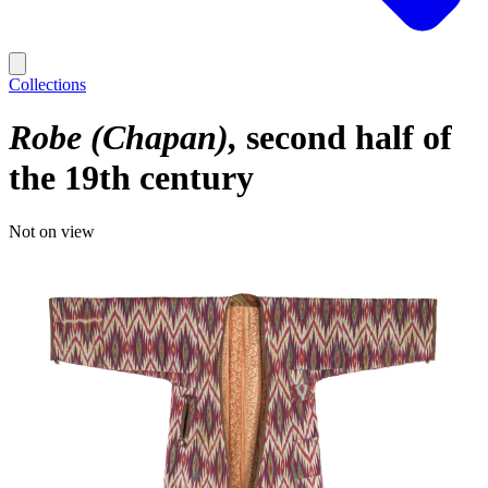
Collections
Robe (Chapan)
second half of
the 19th century
Not on view