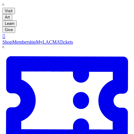
LACMA
Visit
Art
Learn
Give

Shop
Membership
MyLACMA
Tickets
LACMA