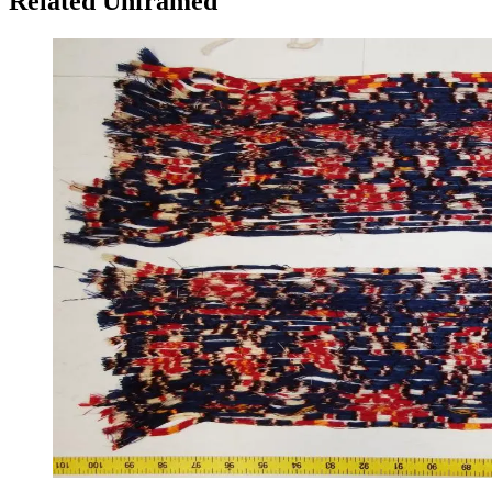
Related Unframed