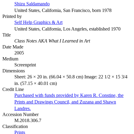
Shizu Saldamando
United States, California, San Francisco, born 1978
Printed by
Self Help Graphics & Art
United States, California, Los Angeles, established 1970
Title
Class Notes AKA What I Learned in Art
Date Made
2005
Medium
Screenprint
Dimensions
Sheet: 26 × 20 in. (66.04 × 50.8 cm) Image: 22 1/2 × 15 3/4
in. (57.15 × 40.01 cm)
Credit Line
Purchased with funds provided by Karen R. Constine, the
Prints and Drawings Council, and Zuzana and Shawn
Landres.
Accession Number
M.2018.306.7
Classification
Prints