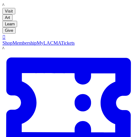
LACMA
Visit
Art
Learn
Give

Shop
Membership
MyLACMA
Tickets
LACMA