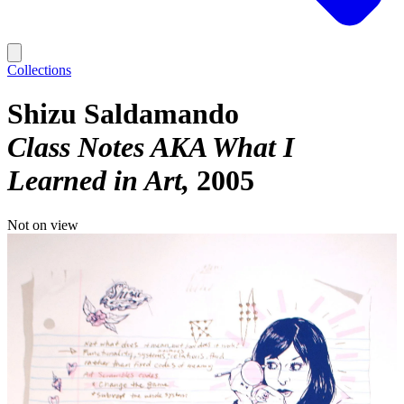
Collections
Shizu Saldamando
Class Notes AKA What I
Learned in Art
2005
Not on view