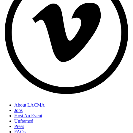
About LACMA
Jobs
Host An Event
Unframed
Press
FAQs