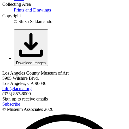
Collecting Area
Prints and Drawings
Copyright
© Shizu Saldamando
Download Images
Los Angeles County Museum of Art
5905 Wilshire Blvd.
Los Angeles, CA 90036
info@lacma.org
(323) 857-6000
Sign up to receive emails
Subscribe
© Museum Associates
2026