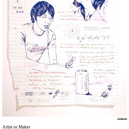
Artist or Maker