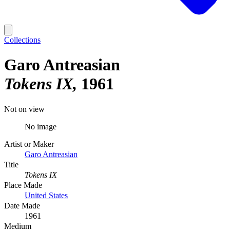
Collections
Garo Antreasian
Tokens IX
1961
Not on view
No image
Artist or Maker
Garo Antreasian
Title
Tokens IX
Place Made
United States
Date Made
1961
Medium