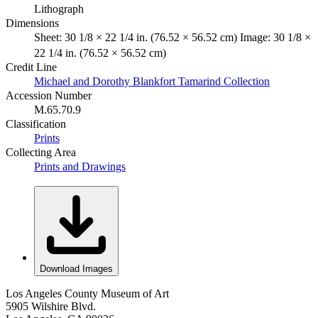
Lithograph
Dimensions
Sheet: 30 1/8 × 22 1/4 in. (76.52 × 56.52 cm) Image: 30 1/8 ×
22 1/4 in. (76.52 × 56.52 cm)
Credit Line
Michael and Dorothy Blankfort Tamarind Collection
Accession Number
M.65.70.9
Classification
Prints
Collecting Area
Prints and Drawings
Download Images
Los Angeles County Museum of Art
5905 Wilshire Blvd.