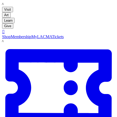
LACMA
Visit
Art
Learn
Give

Shop
Membership
MyLACMA
Tickets
LACMA