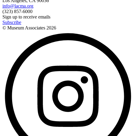
Los Angeles, CA 90036
info@lacma.org
(323) 857-6000
Sign up to receive emails
Subscribe
© Museum Associates
2026