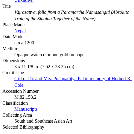
Unknown
Title
Vajrasattva, folio from a Paramartha Namasangiti (Absolute
Truth of the Singing Together of the Name)
Place Made
Nepal
Date Made
circa 1200
Medium
Opaque watercolor and gold on paper
Dimensions
3 x 11 1/8 in. (7.62 x 28.25 cm)
Credit Line
Gift of Dr. and Mrs. Pratapaditya Pal in memory of Herbert R.
Cole
Accession Number
M.82.153.2
Classification
Manuscripts
Collecting Area
South and Southeast Asian Art
Selected Bibliography