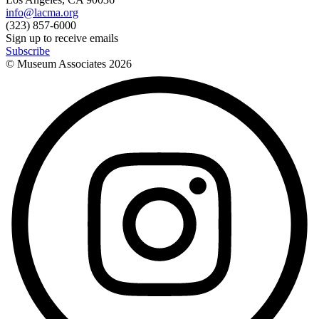
info@lacma.org
(323) 857-6000
Sign up to receive emails
Subscribe
© Museum Associates
2026