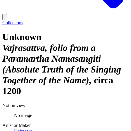
Collections
Unknown
Vajrasattva, folio from a
Paramartha Namasangiti
(Absolute Truth of the Singing
Together of the Name)
circa
1200
Not on view
No image
Artist or Maker