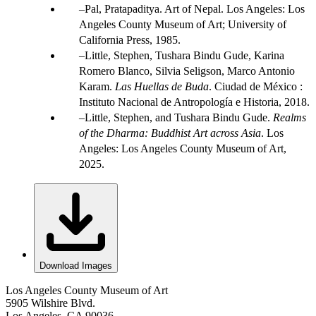
Pal, Pratapaditya. Art of Nepal. Los Angeles: Los
Angeles County Museum of Art; University of
California Press, 1985.
Little, Stephen, Tushara Bindu Gude, Karina
Romero Blanco, Silvia Seligson, Marco Antonio
Karam.
Las Huellas de Buda
. Ciudad de México :
Instituto Nacional de Antropología e Historia, 2018.
Little, Stephen, and Tushara Bindu Gude.
Realms
of the Dharma: Buddhist Art across Asia
. Los
Angeles: Los Angeles County Museum of Art,
2025.
Download Images
Los Angeles County Museum of Art
5905 Wilshire Blvd.
Los Angeles, CA 90036