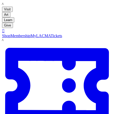
LACMA
Visit
Art
Learn
Give

Shop
Membership
MyLACMA
Tickets
LACMA