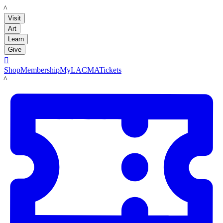
LACMA
Visit
Art
Learn
Give

Shop
Membership
MyLACMA
Tickets
LACMA