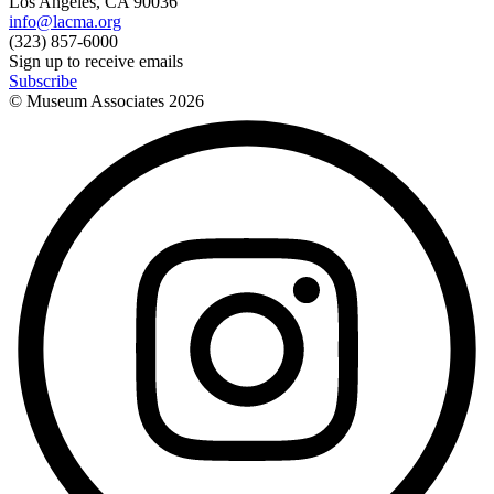
Los Angeles, CA 90036
info@lacma.org
(323) 857-6000
Sign up to receive emails
Subscribe
© Museum Associates
2026