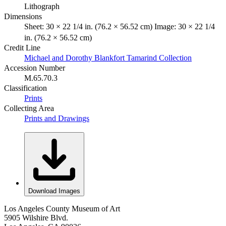
Lithograph
Dimensions
Sheet: 30 × 22 1/4 in. (76.2 × 56.52 cm) Image: 30 × 22 1/4
in. (76.2 × 56.52 cm)
Credit Line
Michael and Dorothy Blankfort Tamarind Collection
Accession Number
M.65.70.3
Classification
Prints
Collecting Area
Prints and Drawings
Download Images
Los Angeles County Museum of Art
5905 Wilshire Blvd.