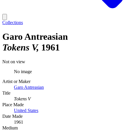
Collections
Garo Antreasian
Tokens V
1961
Not on view
No image
Artist or Maker
Garo Antreasian
Title
Tokens V
Place Made
United States
Date Made
1961
Medium