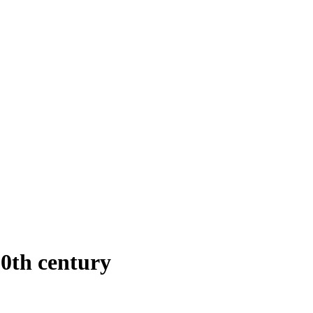
0th century