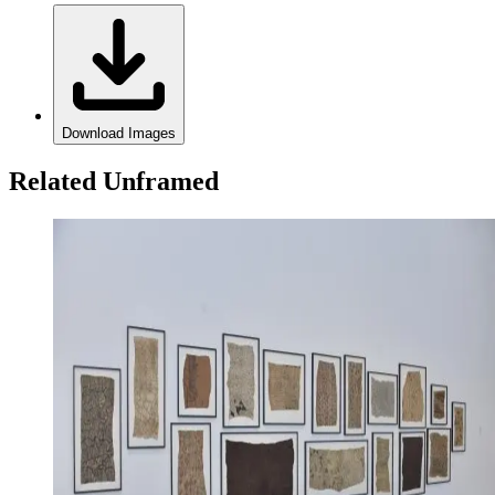
Download Images
Related Unframed