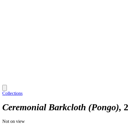
Collections
Ceremonial Barkcloth (Pongo)
2
Not on view