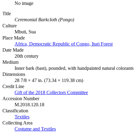
No image
Title
Ceremonial Barkcloth (Pongo)
Culture
Mbuti, Sua
Place Made
Africa, Democratic Republic of Congo, Ituri Forest
Date Made
20th century
Medium
Inner bark (bast), pounded, with handpainted natural colorants
Dimensions
28 7/8 × 47 in. (73.34 × 119.38 cm)
Credit Line
Gift of the 2018 Collectors Committee
Accession Number
M.2018.120.18
Classification
Textiles
Collecting Area
Costume and Textiles