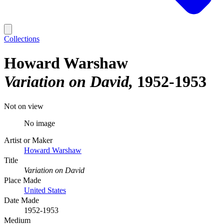
Collections
Howard Warshaw
Variation on David
1952-1953
Not on view
No image
Artist or Maker
Howard Warshaw
Title
Variation on David
Place Made
United States
Date Made
1952-1953
Medium