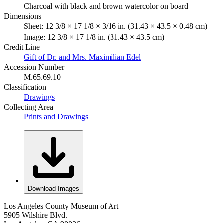
Charcoal with black and brown watercolor on board
Dimensions
Sheet: 12 3/8 × 17 1/8 × 3/16 in. (31.43 × 43.5 × 0.48 cm)
Image: 12 3/8 × 17 1/8 in. (31.43 × 43.5 cm)
Credit Line
Gift of Dr. and Mrs. Maximilian Edel
Accession Number
M.65.69.10
Classification
Drawings
Collecting Area
Prints and Drawings
Download Images
Los Angeles County Museum of Art
5905 Wilshire Blvd.