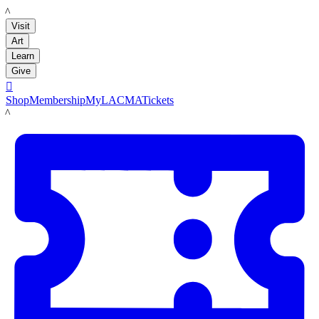
LACMA
Visit
Art
Learn
Give

Shop
Membership
MyLACMA
Tickets
LACMA