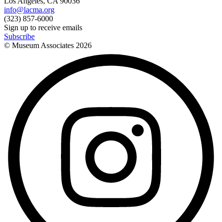
Los Angeles, CA 90036
info@lacma.org
(323) 857-6000
Sign up to receive emails
Subscribe
© Museum Associates
2026