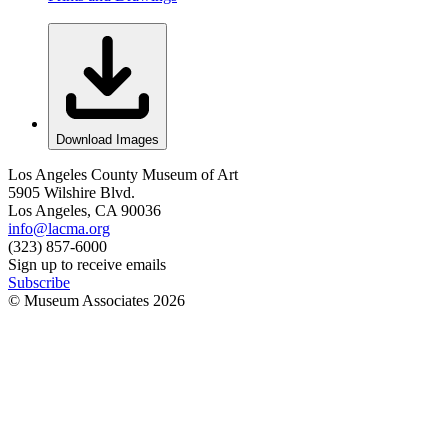
Download Images
Los Angeles County Museum of Art
5905 Wilshire Blvd.
Los Angeles, CA 90036
info@lacma.org
(323) 857-6000
Sign up to receive emails
Subscribe
© Museum Associates
2026