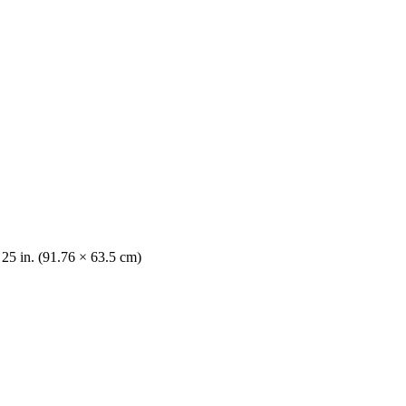
 25 in. (91.76 × 63.5 cm)