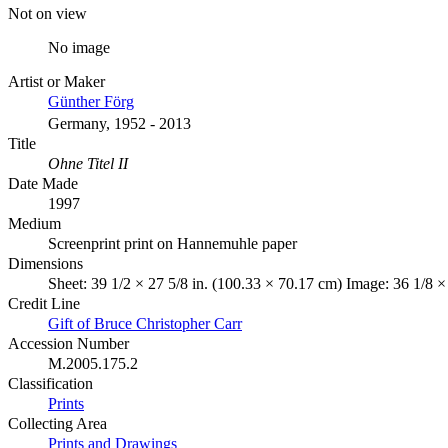
Not on view
No image
Artist or Maker
Günther Förg
Germany, 1952 - 2013
Title
Ohne Titel II
Date Made
1997
Medium
Screenprint print on Hannemuhle paper
Dimensions
Sheet: 39 1/2 × 27 5/8 in. (100.33 × 70.17 cm) Image: 36 1/8 ×
Credit Line
Gift of Bruce Christopher Carr
Accession Number
M.2005.175.2
Classification
Prints
Collecting Area
Prints and Drawings