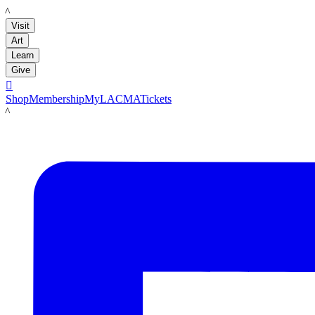
LACMA
Visit
Art
Learn
Give

Shop
Membership
MyLACMA
Tickets
LACMA