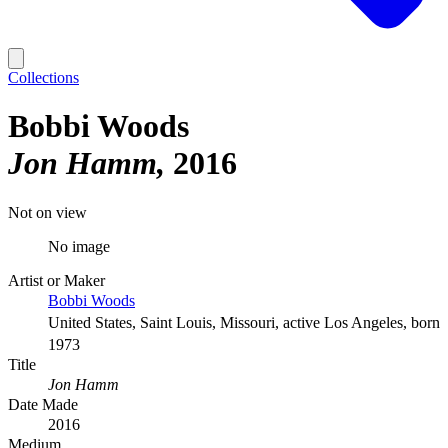
Collections
Bobbi Woods
Jon Hamm
2016
Not on view
No image
Artist or Maker
Bobbi Woods
United States, Saint Louis, Missouri, active Los Angeles, born
1973
Title
Jon Hamm
Date Made
2016
Medium