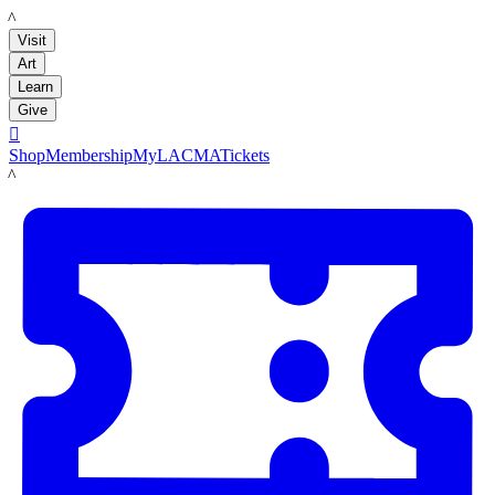
LACMA
Visit
Art
Learn
Give

Shop
Membership
MyLACMA
Tickets
LACMA