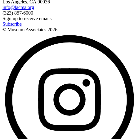
Los Angeles, CA 90036
info@lacma.org
(323) 857-6000
Sign up to receive emails
Subscribe
© Museum Associates
2026