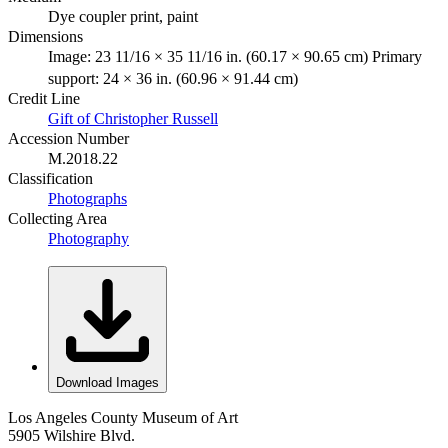
Dye coupler print, paint
Dimensions
Image: 23 11/16 × 35 11/16 in. (60.17 × 90.65 cm) Primary
support: 24 × 36 in. (60.96 × 91.44 cm)
Credit Line
Gift of Christopher Russell
Accession Number
M.2018.22
Classification
Photographs
Collecting Area
Photography
Download Images
Los Angeles County Museum of Art
5905 Wilshire Blvd.