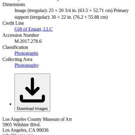
Dimensions
Image (irregular): 25 × 20 3/4 in. (63.5 × 52.71 cm) Primary
support (irregular): 30 × 22 in. (76.2 × 55.88 cm)
Credit Line
Gift of Engart, LLC
Accession Number
M.2017.278.6
Classification
Photographs
Collecting Area
Photography
Download Images
Los Angeles County Museum of Art
5905 Wilshire Blvd.
Los Angeles, CA 90036