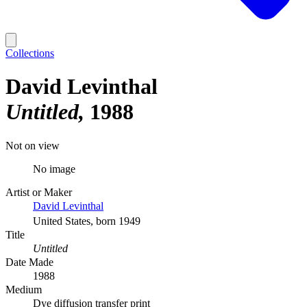
Collections
David Levinthal
Untitled
1988
Not on view
No image
Artist or Maker
David Levinthal
United States, born 1949
Title
Untitled
Date Made
1988
Medium
Dye diffusion transfer print