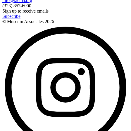
info@lacma.org
(323) 857-6000
Sign up to receive emails
Subscribe
© Museum Associates
2026