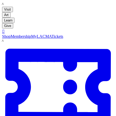
LACMA
Visit
Art
Learn
Give

Shop
Membership
MyLACMA
Tickets
LACMA