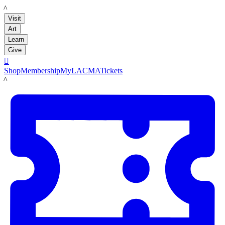
LACMA
Visit
Art
Learn
Give

Shop
Membership
MyLACMA
Tickets
LACMA