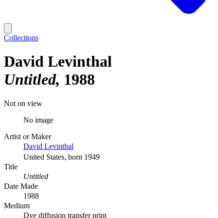
Collections
David Levinthal
Untitled
1988
Not on view
No image
Artist or Maker
David Levinthal
United States, born 1949
Title
Untitled
Date Made
1988
Medium
Dye diffusion transfer print