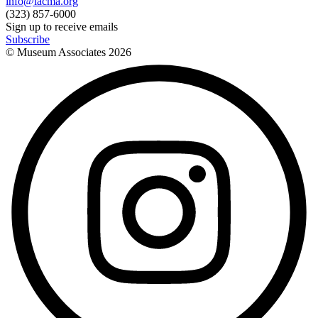
info@lacma.org
(323) 857-6000
Sign up to receive emails
Subscribe
© Museum Associates
2026