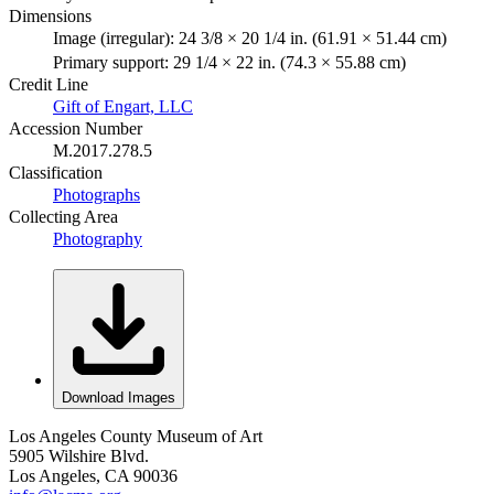
Dimensions
Image (irregular): 24 3/8 × 20 1/4 in. (61.91 × 51.44 cm)
Primary support: 29 1/4 × 22 in. (74.3 × 55.88 cm)
Credit Line
Gift of Engart, LLC
Accession Number
M.2017.278.5
Classification
Photographs
Collecting Area
Photography
Download Images
Los Angeles County Museum of Art
5905 Wilshire Blvd.
Los Angeles, CA 90036