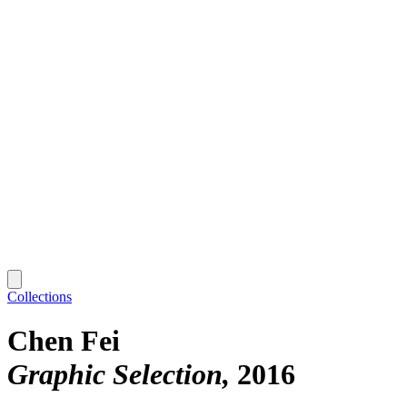
Collections
Chen Fei
Graphic Selection
2016