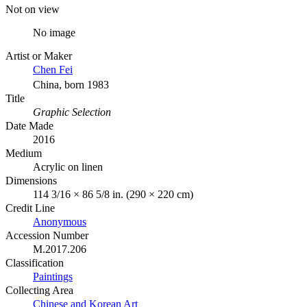
Not on view
No image
Artist or Maker
Chen Fei
China, born 1983
Title
Graphic Selection
Date Made
2016
Medium
Acrylic on linen
Dimensions
114 3/16 × 86 5/8 in. (290 × 220 cm)
Credit Line
Anonymous
Accession Number
M.2017.206
Classification
Paintings
Collecting Area
Chinese and Korean Art