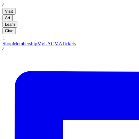
LACMA
Visit
Art
Learn
Give

Shop
Membership
MyLACMA
Tickets
LACMA