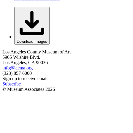
Download Images
Los Angeles County Museum of Art
5905 Wilshire Blvd.
Los Angeles, CA 90036
info@lacma.org
(323) 857-6000
Sign up to receive emails
Subscribe
© Museum Associates
2026