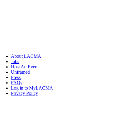
About LACMA
Jobs
Host An Event
Unframed
Press
FAQs
Log in to MyLACMA
Privacy Policy