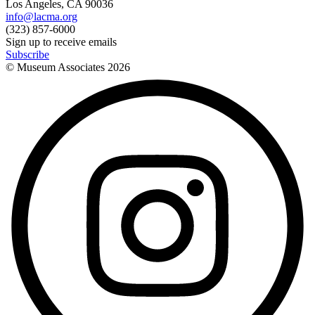
Los Angeles, CA 90036
info@lacma.org
(323) 857-6000
Sign up to receive emails
Subscribe
© Museum Associates
2026