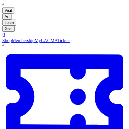
LACMA
Visit
Art
Learn
Give

Shop
Membership
MyLACMA
Tickets
LACMA