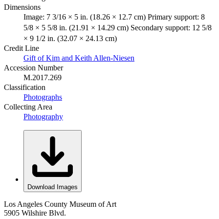
Dimensions
Image: 7 3/16 × 5 in. (18.26 × 12.7 cm) Primary support: 8
5/8 × 5 5/8 in. (21.91 × 14.29 cm) Secondary support: 12 5/8
× 9 1/2 in. (32.07 × 24.13 cm)
Credit Line
Gift of Kim and Keith Allen-Niesen
Accession Number
M.2017.269
Classification
Photographs
Collecting Area
Photography
Download Images
Los Angeles County Museum of Art
5905 Wilshire Blvd.