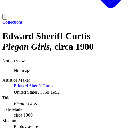
Collections
Edward Sheriff Curtis
Piegan Girls
circa 1900
Not on view
No image
Artist or Maker
Edward Sheriff Curtis
United States, 1868-1952
Title
Piegan Girls
Date Made
circa 1900
Medium
Photogravure