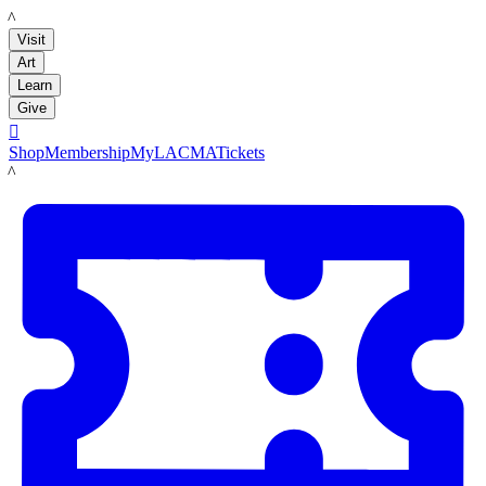
LACMA
Visit
Art
Learn
Give

Shop
Membership
MyLACMA
Tickets
LACMA