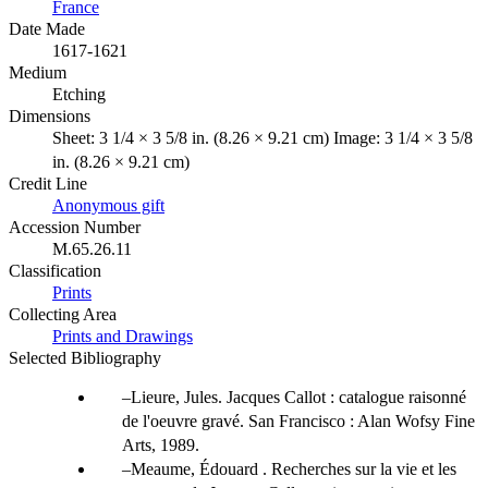
France
Date Made
1617-1621
Medium
Etching
Dimensions
Sheet: 3 1/4 × 3 5/8 in. (8.26 × 9.21 cm) Image: 3 1/4 × 3 5/8
in. (8.26 × 9.21 cm)
Credit Line
Anonymous gift
Accession Number
M.65.26.11
Classification
Prints
Collecting Area
Prints and Drawings
Selected Bibliography
Lieure, Jules. Jacques Callot : catalogue raisonné
de l'oeuvre gravé. San Francisco : Alan Wofsy Fine
Arts, 1989.
Meaume, Édouard . Recherches sur la vie et les