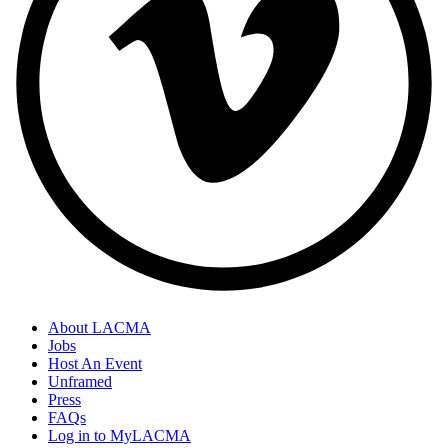
About LACMA
Jobs
Host An Event
Unframed
Press
FAQs
Log in to MyLACMA