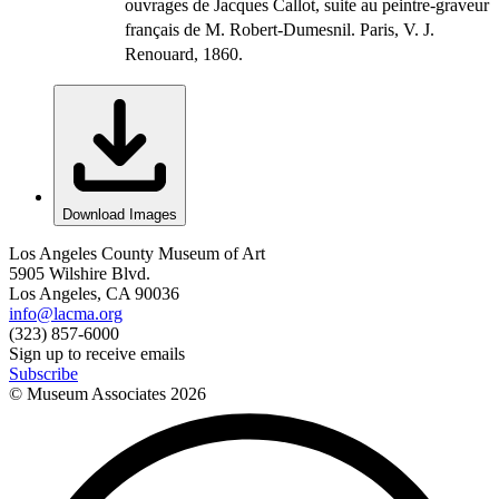
ouvrages de Jacques Callot, suite au peintre-graveur
français de M. Robert-Dumesnil. Paris, V. J.
Renouard, 1860.
Download Images
Los Angeles County Museum of Art
5905 Wilshire Blvd.
Los Angeles, CA 90036
info@lacma.org
(323) 857-6000
Sign up to receive emails
Subscribe
© Museum Associates
2026