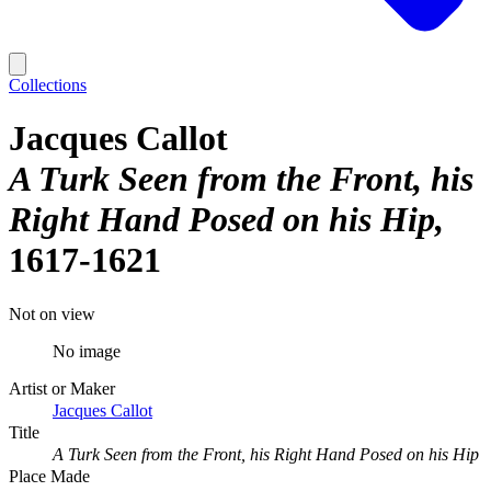
Collections
Jacques Callot
A Turk Seen from the Front, his
Right Hand Posed on his Hip
1617-1621
Not on view
No image
Artist or Maker
Jacques Callot
Title
A Turk Seen from the Front, his Right Hand Posed on his Hip
Place Made