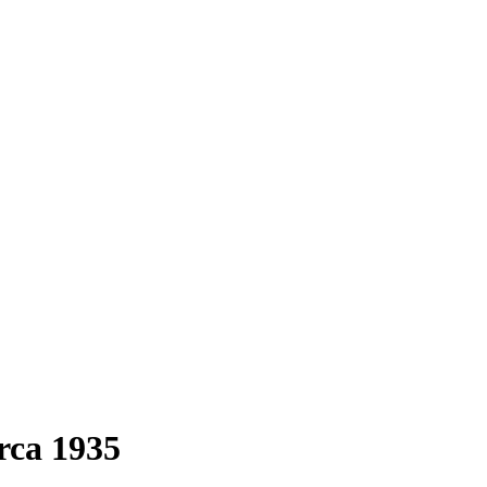
irca 1935