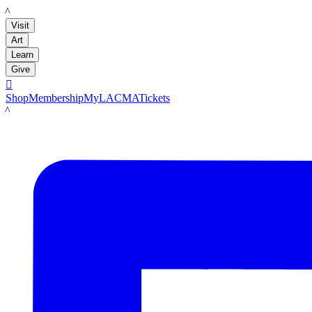
LACMA
Visit
Art
Learn
Give

Shop
Membership
MyLACMA
Tickets
LACMA