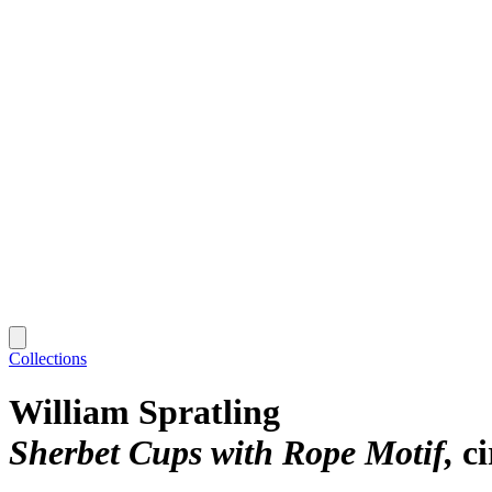
Collections
William Spratling
Sherbet Cups with Rope Motif
c