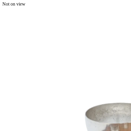
Not on view