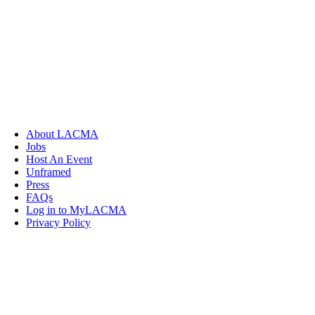
About LACMA
Jobs
Host An Event
Unframed
Press
FAQs
Log in to MyLACMA
Privacy Policy