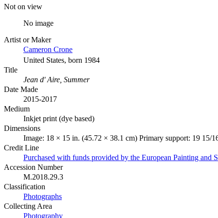
Not on view
No image
Artist or Maker
Cameron Crone
United States, born 1984
Title
Jean d' Aire, Summer
Date Made
2015-2017
Medium
Inkjet print (dye based)
Dimensions
Image: 18 × 15 in. (45.72 × 38.1 cm) Primary support: 19 15/16
Credit Line
Purchased with funds provided by the European Painting and 
Accession Number
M.2018.29.3
Classification
Photographs
Collecting Area
Photography