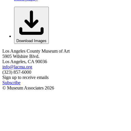
Download Images
Los Angeles County Museum of Art
5905 Wilshire Blvd.
Los Angeles, CA 90036
info@lacma.org
(323) 857-6000
Sign up to receive emails
Subscribe
© Museum Associates
2026