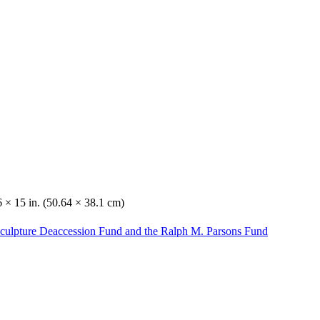
 × 15 in. (50.64 × 38.1 cm)
Sculpture Deaccession Fund and the Ralph M. Parsons Fund