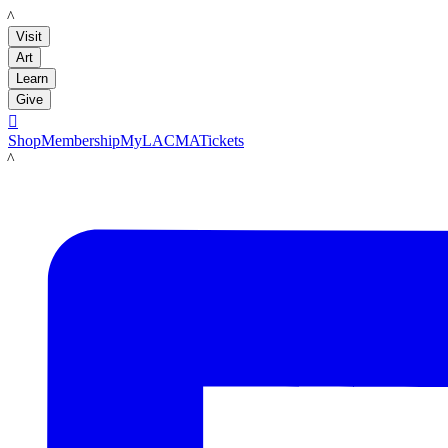
LACMA
Visit
Art
Learn
Give

Shop
Membership
MyLACMA
Tickets
LACMA