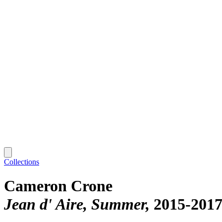
Collections
Cameron Crone
Jean d' Aire, Summer
2015-201